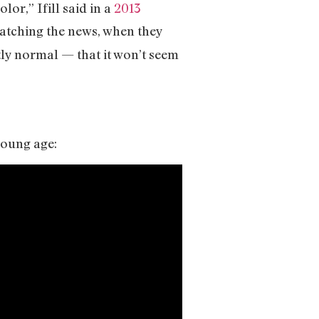
or,” Ifill said in a
2013
, watching the news, when they
ctly normal — that it won’t seem
young age: