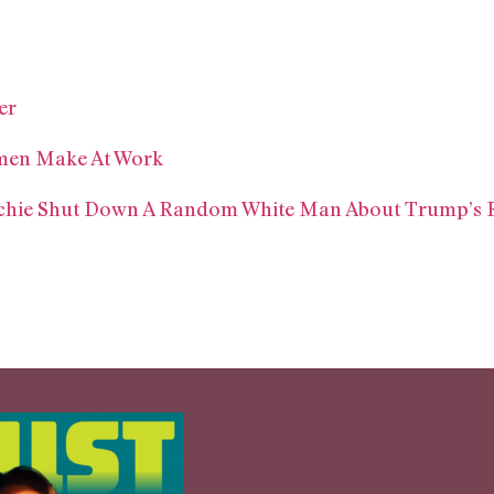
er
omen Make At Work
hie Shut Down A Random White Man About Trump’s 