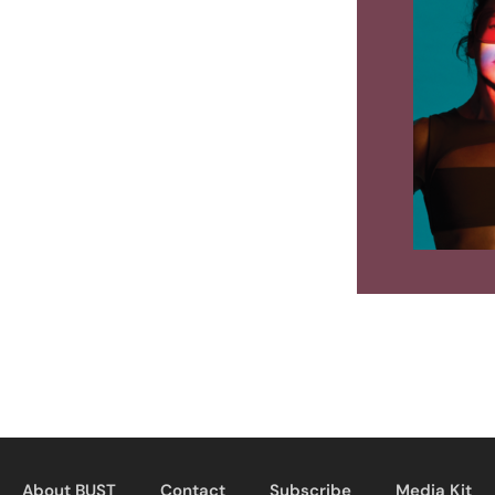
About BUST
Contact
Subscribe
Media Kit