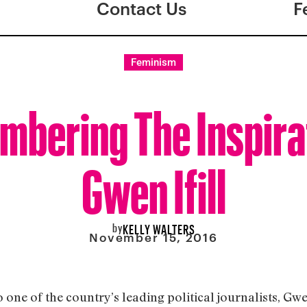
Contact Us
F
Feminism
bering The Inspira
Gwen Ifill
by
KELLY WALTERS
November 15, 2016
e of the country’s leading political journalists, Gwen