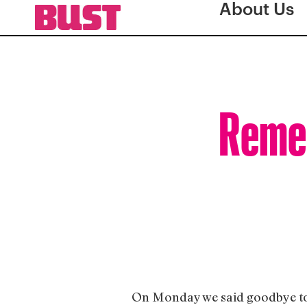
About Us
Remem
On Monday we said goodbye to on