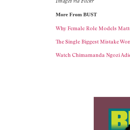
Images via Flickr
More From BUST
Why Female Role Models Matt
The Single Biggest Mistake W
Watch Chimamanda Ngozi Adic