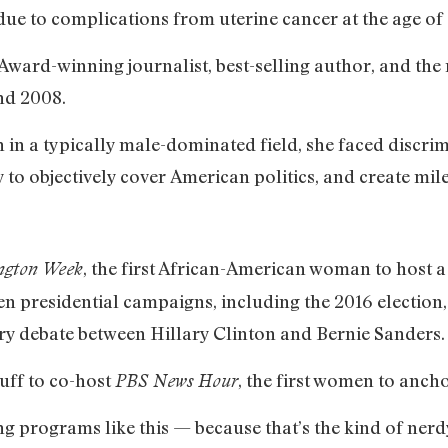
due to complications from uterine cancer at the age of 
Award-winning journalist, best-selling author, and the
nd 2008.
n a typically male-dominated field, she faced discrim
 to objectively cover American politics, and create mile
, the first African-American woman to host a
ngton Week
 presidential campaigns, including the 2016 election
ry debate between Hillary Clinton and Bernie Sanders.
uff to co-host
, the first women to anch
PBS News Hour
ing programs like this — because that’s the kind of ne