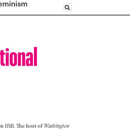
eminism
tional
 Ifill. The host of
Washington