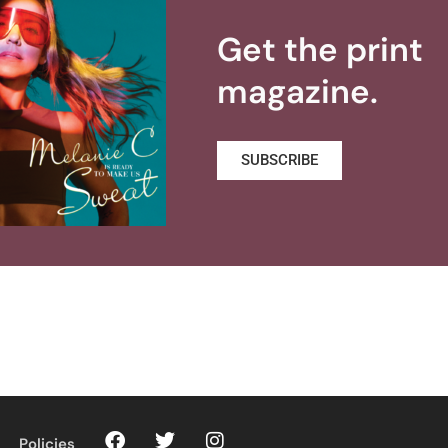
Get the print
magazine.
SUBSCRIBE
Policies