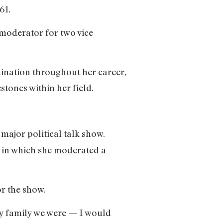
61.
 moderator for two vice
ination throughout her career,
stones within her field.
 major political talk show.
, in which she moderated a
or the show.
rdy family we were — I would