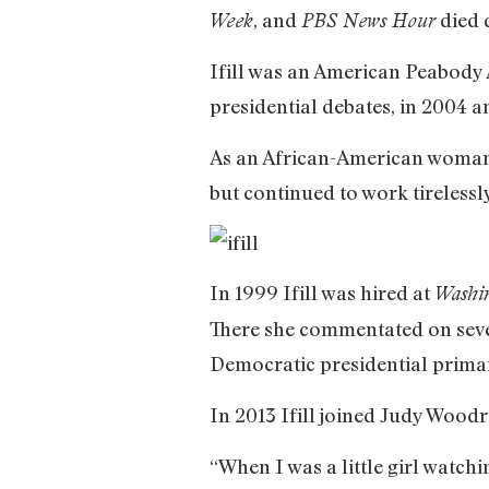
, and
died 
Week
PBS News Hour
Ifill was an American Peabody 
presidential debates, in 2004 a
As an African-American woman i
but continued to work tirelessly
In 1999 Ifill was hired at
Washi
There she commentated on seven
Democratic presidential prima
In 2013 Ifill joined Judy Woodr
“When I was a little girl watch