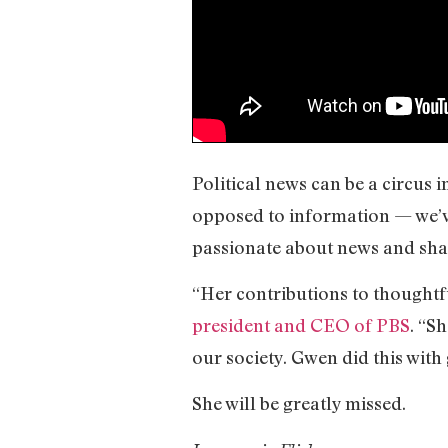
Political news can be a circus 
opposed to information — we’ve 
passionate about news and shar
“Her contributions to thoughtf
president and CEO of PBS
. “S
our society. Gwen did this wit
She will be greatly missed.