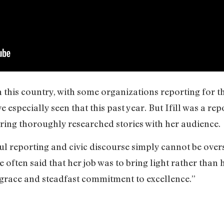
in this country, with some organizations reporting for 
especially seen that this past year. But Ifill was a re
ing thoroughly researched stories with her audience.
ul reporting and civic discourse simply cannot be over
he often said that her job was to bring light rather than
h grace and steadfast commitment to excellence.”