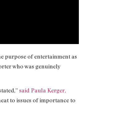
the purpose of entertainment as
porter who was genuinely
stated,”
said Paula Kerger,
 heat to issues of importance to