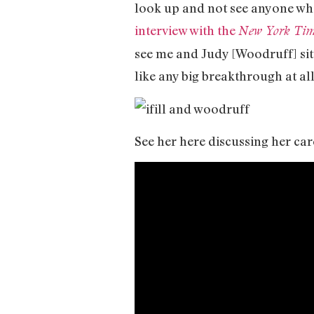
look up and not see anyone who
interview with the
New York Tim
see me and Judy [Woodruff] sitti
like any big breakthrough at all
See her here discussing her car