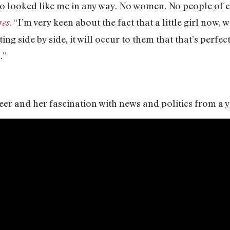
 looked like me in any way. No women. No people of col
. “I’m very keen about the fact that a little girl now
es
ng side by side, it will occur to them that that’s perfe
.”
eer and her fascination with news and politics from a 