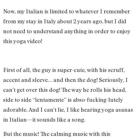
Now, my Italian is limited to whatever I remember
from my stay in Italy about 2 years ago, but I did
not need to understand anything in order to enjoy
this yoga video!
First of all, the guy is super-cute, with his scruff,
accent and sleeve… and then the dog! Seriously, I
can’t get over this dog! The way he rolls his head,
side to side “lentamente” is abso-fucking-lutely
adorable. And I can’t lie, I like hearing yoga asanas
in Italian—it sounds like a song.
But the music! The calming music with this