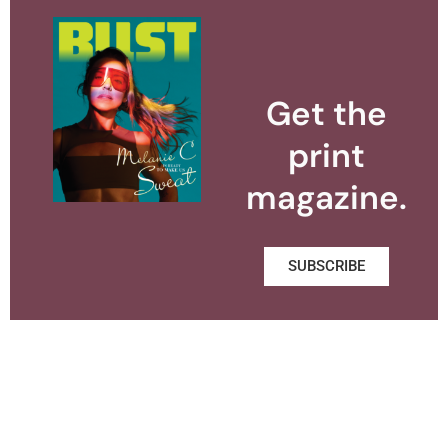
Get the
print
magazine.
SUBSCRIBE