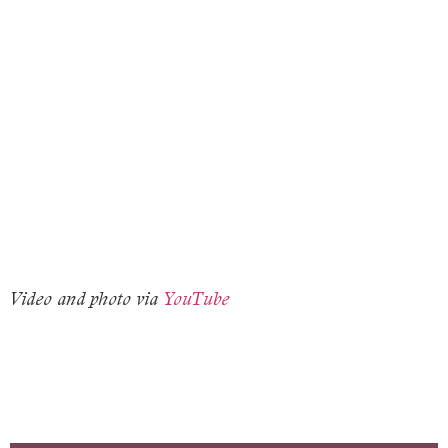
Video and photo via
YouTube