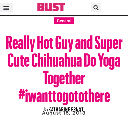
General
Really Hot Guy and Super
Cute Chihuahua Do Yoga
Together
#iwanttogotothere
by
KATHARINE ERNST
August 15, 2013