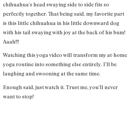
chihuahua’s head swaying side to side fits so
perfectly together. That being said, my favorite part
is this little chihuahua in his little downward dog
with his tail swaying with joy at the back of his bum!
Aaah!!!
Watching this yoga video will transform my at-home
yoga routine into something else entirely. I’ll be
laughing and swooning at the same time.
Enough said, just watch it. Trust me, you’ll never
want to stop!