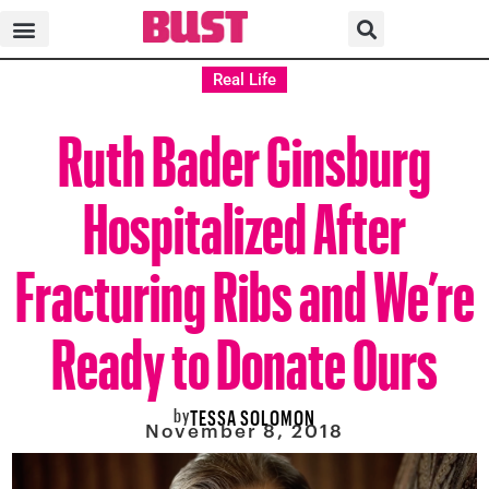
Real Life
Ruth Bader Ginsburg
Hospitalized After
Fracturing Ribs and We’re
Ready to Donate Ours
by
TESSA SOLOMON
November 8, 2018