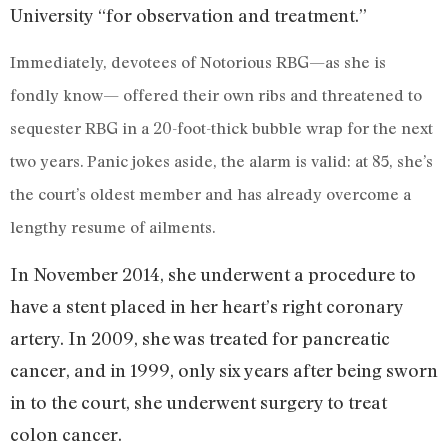
University “for observation and treatment.”
Immediately, devotees of Notorious RBG—as she is
fondly know— offered their own ribs and threatened to
sequester RBG in a 20-foot-thick bubble wrap for the next
two years. Panic jokes aside, the alarm is valid: at 85, she’s
the court’s oldest member and has already overcome a
lengthy resume of ailments.
In November 2014, she underwent a procedure to
have a stent placed in her heart’s right coronary
artery. In 2009, she was treated for pancreatic
cancer, and in 1999, only six years after being sworn
in to the court, she underwent surgery to treat
colon cancer.