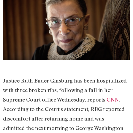
Justice Ruth Bader Ginsburg has been hospitalized
with three broken ribs, following a fall in her
Supreme Court office Wednesday, reports
CNN
.
According to the Court’s statement, RBG reported
discomfort after returning home and was
admitted the next morning to George Washington