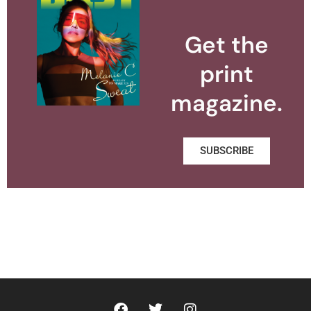
Get the
print
magazine.
SUBSCRIBE