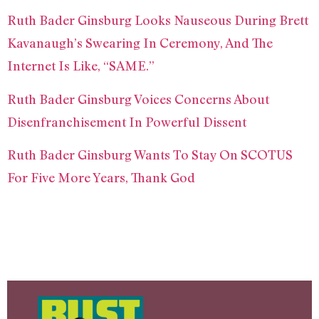
Ruth Bader Ginsburg Looks Nauseous During Brett
Kavanaugh’s Swearing In Ceremony, And The
Internet Is Like, “SAME.”
Ruth Bader Ginsburg Voices Concerns About
Disenfranchisement In Powerful Dissent
Ruth Bader Ginsburg Wants To Stay On SCOTUS
For Five More Years, Thank God