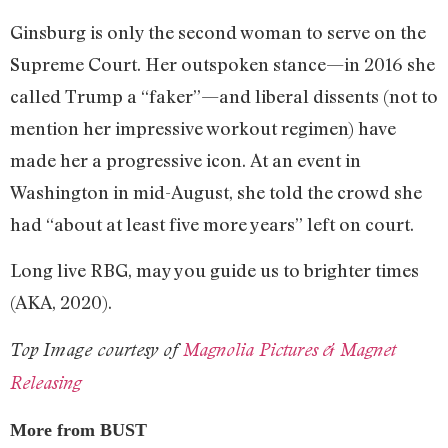
Ginsburg is only the second woman to serve on the
Supreme Court. Her outspoken stance—in 2016 she
called Trump a “faker”—and liberal dissents (not to
mention her impressive workout regimen) have
made her a progressive icon. At an event in
Washington in mid-August, she told the crowd she
had “about at least five more years” left on court.
Long live RBG, may you guide us to brighter times
(AKA, 2020).
Top Image courtesy of
Magnolia Pictures & Magnet
Releasing
More from BUST