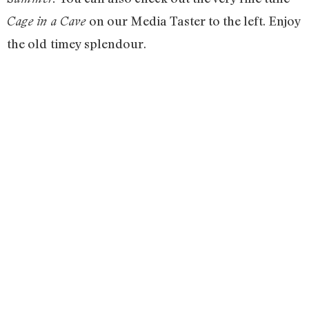
on our Media Taster to the left. Enjoy
Cage in a Cave
the old
timey splendour.