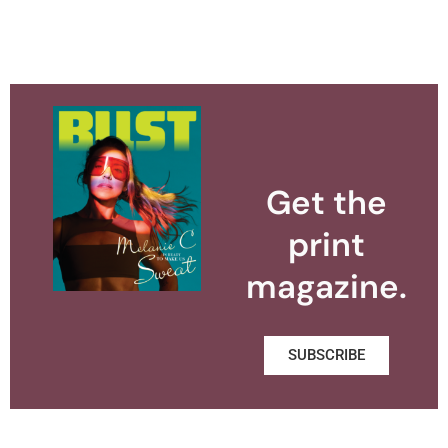
Get the
print
magazine.
SUBSCRIBE