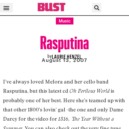
Music
Rasputina
by
LAURIE HENZEL
August 13, 2007
I’ve always loved Melora and her cello band
Rasputina, but this latest cd
is
Oh Perilous World
probably one of her best. Here she’s teamed up with
that other 1800’s lovin’ gal -the one and only Dame
Darcy for the video for
1816, The Year Without a
You can also check out the very fine tune
Summer.