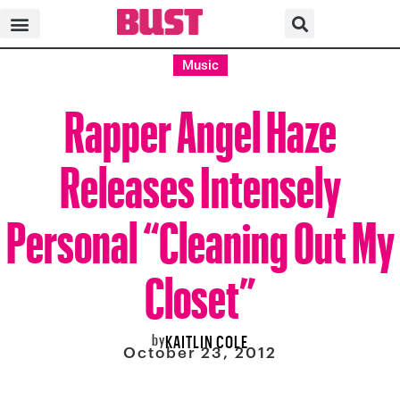
Music
Rapper Angel Haze
Releases Intensely
Personal “Cleaning Out My
Closet”
by
KAITLIN COLE
October 23, 2012