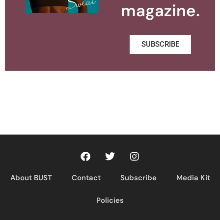
magazine.
SUBSCRIBE
About BUST
Contact
Subscribe
Media Kit
Policies