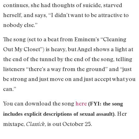
continues, she had thoughts of suicide, starved
herself, and says, “I didn’t want to be attractive to
nobody else.”
The song (set to a beat from Eminem’s “Cleaning
Out My Closet”) is heavy, but Angel shows a light at
the end of the tunnel by the end of the song, telling
listeners “there’s a way from the ground” and “just
be strong and just move on and just accept what you
can.”
You can download the song
here
(FYI: the song
. Her
includes explicit descriptions of sexual assault)
mixtape,
, is out October 25.
Classick