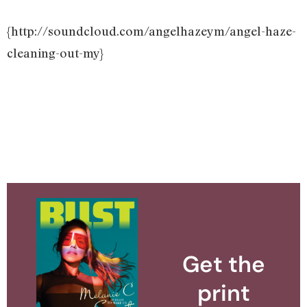
{http://soundcloud.com/angelhazeym/angel-haze-
cleaning-out-my}
Get the
print