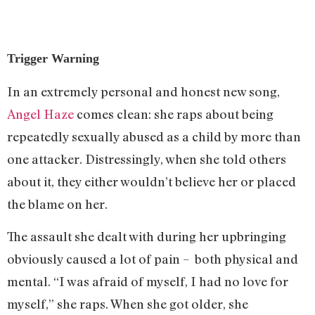
Trigger Warning
In an extremely personal and honest new song,
Angel Haze
comes clean: she raps about being
repeatedly sexually abused as a child by more than
one attacker. Distressingly, when she told others
about it, they either wouldn’t believe her or placed
the blame on her.
The assault she dealt with during her upbringing
obviously caused a lot of pain – both physical and
mental. “I was afraid of myself, I had no love for
myself,” she raps. When she got older, she