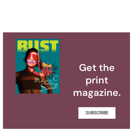
Get the
print
magazine.
SUBSCRIBE