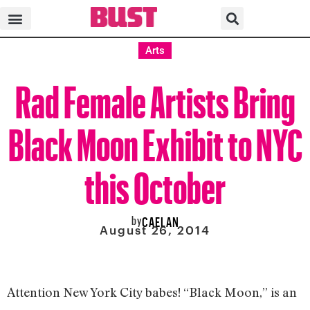
Arts
Rad Female Artists Bring
Black Moon Exhibit to NYC
this October
by
CAELAN
August 26, 2014
Attention New York City babes! “Black Moon,” is an