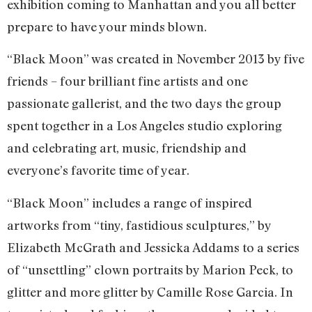
exhibition coming to Manhattan and you all better
prepare to have your minds blown.
“Black Moon” was created in November 2013 by five
friends – four brilliant fine artists and one
passionate gallerist, and the two days the group
spent together in a Los Angeles studio exploring
and celebrating art, music, friendship and
everyone’s favorite time of year.
“Black Moon” includes a range of inspired
artworks from “tiny, fastidious sculptures,” by
Elizabeth McGrath and Jessicka Addams to a series
of “unsettling” clown portraits by Marion Peck, to
glitter and more glitter by Camille Rose Garcia. In