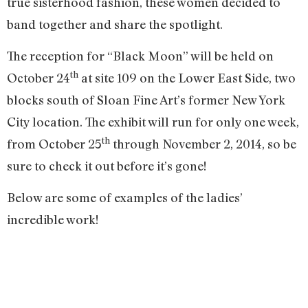
true sisterhood fashion, these women decided to
band together and share the spotlight.
The reception for “Black Moon” will be held on
th
October 24
at site 109 on the Lower East Side, two
blocks south of Sloan Fine Art’s former New York
City location. The exhibit will run for only one week,
th
from October 25
through November 2, 2014, so be
sure to check it out before it’s gone!
Below are some of examples of the ladies’
incredible work!