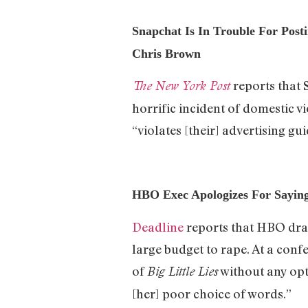
Snapchat Is In Trouble For Pos
Chris Brown
reports that 
The New York Post
horrific incident of domestic 
“violates [their] advertising gui
HBO Exec Apologizes For Sayin
Deadline
reports that HBO dra
large budget to rape. At a con
of
without any opt
Big Little Lies
[her] poor choice of words.”