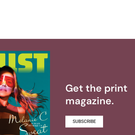
Get the print
magazine.
SUBSCRIBE