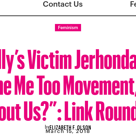
Contact Us
F
Feminism
lly’s Victim Jerhond
he Me Too Movement
out Us?”: Link Roun
by
ELIZABETH F. OLSON
March 15, 2018