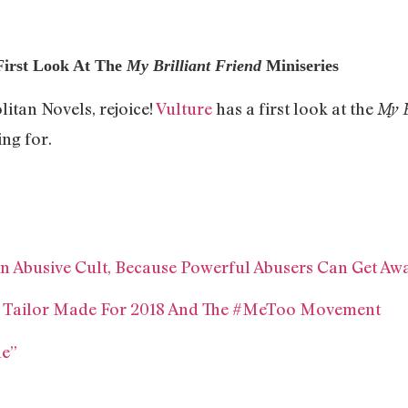
First Look At The
My Brilliant Friend
Miniseries
itan Novels, rejoice!
Vulture
has a first look at the
My B
ing for.
 An Abusive Cult, Because Powerful Abusers Can Get Aw
ms Tailor Made For 2018 And The #MeToo Movement
ne”