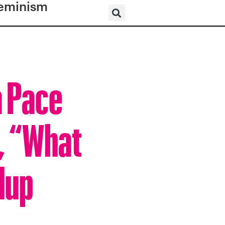
eminism
a Pace
, “What
dup