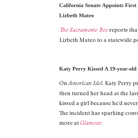
California Senate Appoints Firs
Lizbeth Mateo
reports tha
The Sacramento Bee
Lizbeth Mateo to a statewide po
Katy Perry Kissed A 19-year-old
On
, Katy Perry p
American Idol
then turned her head at the la
kissed a girl because he’d never
The incident has sparking conv
more at
Glamour
.