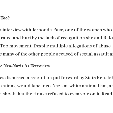
eToo?
n interview with Jerhonda Pace, one of the women wh
trated and hurt by the lack of recognition she and R. Ke
e Too movement. Despite multiple allegations of abuse,
ke many of the other people accused of sexual assault 
 Neo-Nazis As Terrorists
s dismissed a resolution put forward by State Rep. J
ations, would label neo-Nazism, white nationalism, and
 shock that the House refused to even vote on it. Rea