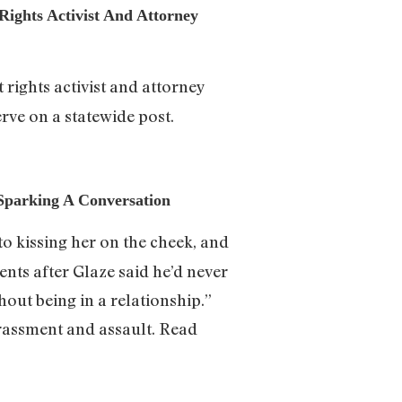
Rights Activist And Attorney
rights activist and attorney
rve on a statewide post.
 Sparking A Conversation
to kissing her on the cheek, and
nts after Glaze said he’d never
thout being in a relationship.”
rassment and assault. Read