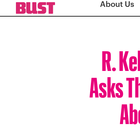
About Us
R. Ke
Asks T
Ab