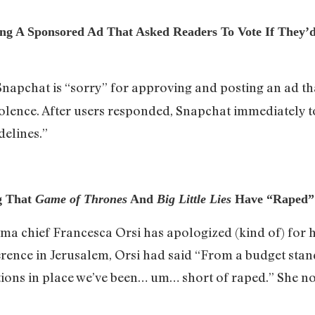
ting A Sponsored Ad That Asked Readers To Vote If They
Snapchat is “sorry” for approving and posting an ad th
violence. After users responded, Snapchat immediately 
delines.”
g That
Game of Thrones
And
Big Little Lies
Have “Raped”
ma chief Francesca Orsi has apologized (kind of) fo
ference in Jerusalem, Orsi had said “From a budget sta
ions in place we’ve been… um… short of raped.” She no