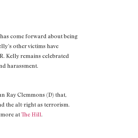
o has come forward about being
lly’s other victims have
 R. Kelly remains celebrated
and harassment.
ohn Ray Clemmons (D) that,
 the alt-right as terrorism.
d more at
The Hill
.