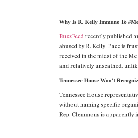
Why Is R. Kelly Immune To #M
BuzzFeed
recently published a
abused by R. Kelly. Pace is frus
received in the midst of the M
and relatively unscathed, unli
Tennessee House Won’t Recognize
Tennessee House representative
without naming specific organiz
Rep. Clemmons is apparently in