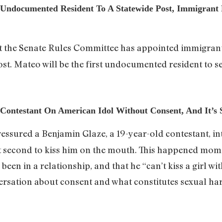
t Undocumented Resident To A Statewide Post, Immigrant 
t the Senate Rules Committee has appointed immigrant 
st. Mateo will be the first undocumented resident to se
 Contestant On American Idol Without Consent, And It’s
ressured a Benjamin Glaze, a 19-year-old contestant, in
st second to kiss him on the mouth. This happened mome
 been in a relationship, and that he “can’t kiss a girl wi
ersation about consent and what constitutes sexual ha