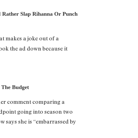
’d Rather Slap Rihanna Or Punch
at makes a joke out of a
took the ad down because it
 The Budget
r her comment comparing a
ndpoint going into season two
w says she is “embarrassed by