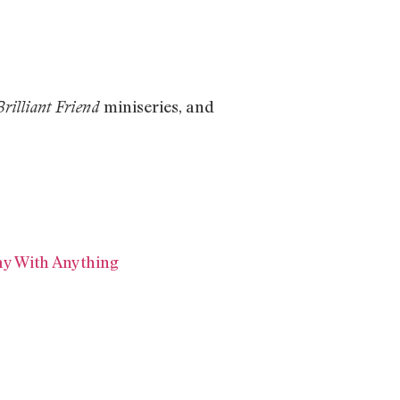
miniseries, and
rilliant Friend
ay With Anything