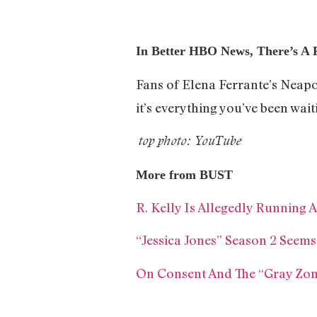
In Better HBO News, There’s A 
Fans of Elena Ferrante’s Neapol
it’s everything you’ve been wait
top photo: YouTube
More from BUST
R. Kelly Is Allegedly Running
“Jessica Jones” Season 2 See
On Consent And The “Gray Zo