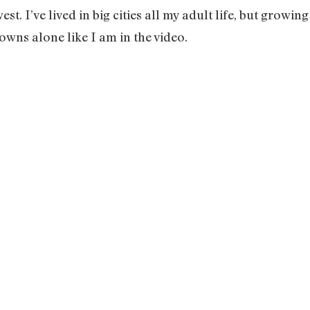
st. I’ve lived in big cities all my adult life, but growi
wns alone like I am in the video.