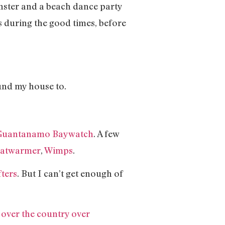
onster and a beach dance party
ids during the good times, before
ound my house to.
Guantanamo Baywatch
. A few
atwarmer
,
Wimps
.
fters
. But I can’t get enough of
over the country over