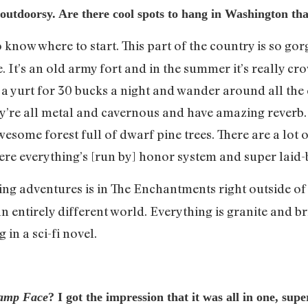
y outdoorsy. Are there cool spots to hang in Washington 
o know where to start. This part of the country is so go
. It’s an old army fort and in the summer it’s really cro
in a yurt for 30 bucks a night and wander around all the
hey’re all metal and cavernous and have amazing reverb
esome forest full of dwarf pine trees. There are a lot of
ere everything’s [run by] honor system and super laid-
ing adventures is in The Enchantments right outside of 
 an entirely different world. Everything is granite and 
 in a sci-fi novel.
amp Face
? I got the impression that it was all in one, su