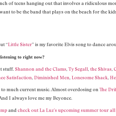
unch of teens hanging out that involves a ridiculous m
. I want to be the band that plays on the beach for the k
ut “
Little Sister
” is my favorite Elvis song to dance ar
istening to right now?
t stuff.
Shannon and the Clams
,
Ty Segall
,
the Shivas
,
ee Satisfaction
,
Diminished Men
,
Lonesome Shack
,
He
ning to much current music. Almost overdosing on
The Dri
And I always love me my Beyonce.
amp
and
check out La Luz’s upcoming summer tour all 