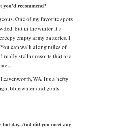
that you’d recommend?
rgeous. One of my favorite spots
wded, but in the winter it’s
 creepy empty army batteries. I
. You can walk along miles of
 really stellar resorts that are
back.
Leavenworth, WA. It’s a hefty
bright blue water and goats
per hot day. And did you meet any