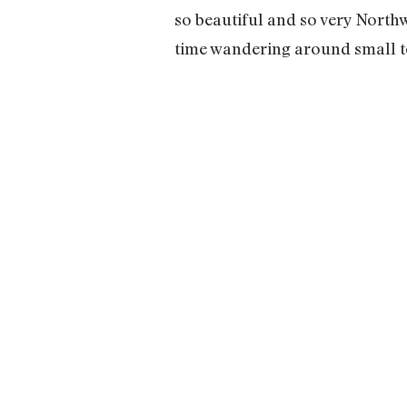
so beautiful and so very Northwe
time wandering around small to