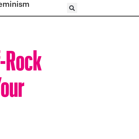
eminism
f-Rock
Your