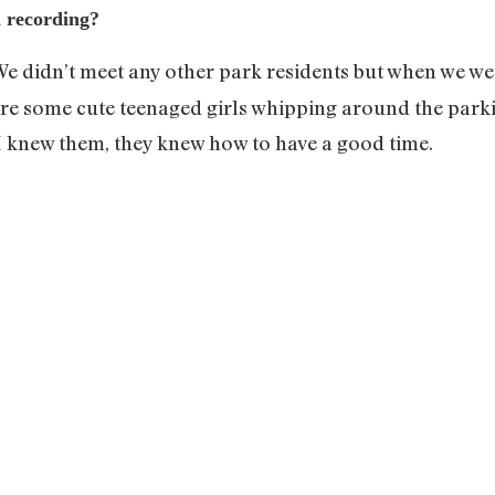
n recording?
 We didn’t meet any other park residents but when we we
ere some cute teenaged girls whipping around the parki
 I knew them, they knew how to have a good time.