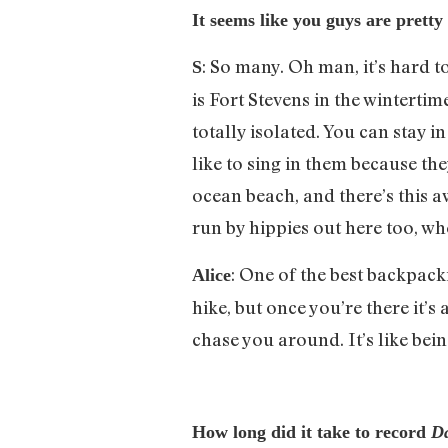
It seems like you guys are prett
: So many. Oh man, it’s hard t
S
is Fort Stevens in the wintertime
totally isolated. You can stay 
like to sing in them because t
ocean beach, and there’s this aw
run by hippies out here too, wh
: One of the best backpack
Alice
hike, but once you’re there it’s
chase you around. It’s like being
How long did it take to record
D