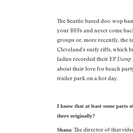
The Seattle-based doo-wop band
your BFFs and never come back.
groups or, more recently, the ta
Cleveland’s surfy riffs, which b
ladies recorded their EP
Damp 
about their love for beach party
trailer park on a hot day.
I know that at least some parts 
there originally?
: The director of that vi
Shana