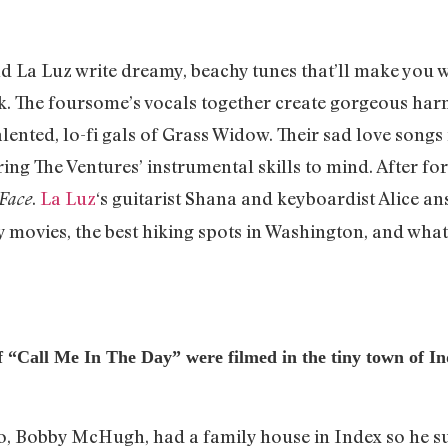
 La Luz write dreamy, beachy tunes that’ll make you wa
 The foursome’s vocals together create gorgeous harm
lented, lo-fi gals of Grass Widow. Their sad love songs 
ring The Ventures’ instrumental skills to mind. After fo
.
La Luz
‘s guitarist Shana and keyboardist Alice a
Face
 movies, the best hiking spots in Washington, and what i
of “Call Me In The Day” were filmed in the tiny town of 
deo, Bobby McHugh, had a family house in Index so he su