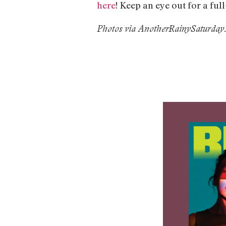
here
! Keep an eye out for a ful
Photos via AnotherRainySaturday