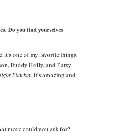
ces. Do you find yourselves
 it’s one of my favorite things.
kson, Buddy Holly, and Patsy
, it’s amazing and
ight Plowboy
hat more could you ask for?