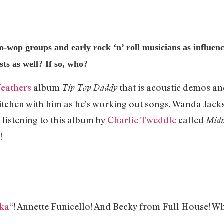
o-wop groups and early rock ‘n’ roll musicians as influen
sts as well? If so, who?
Feathers
album
that is acoustic demos and
Tip Top Daddy
e kitchen with him as he’s working out songs. Wanda Jac
n listening to this album by
Charlie Tweddle
called
Midn
s
!
Ska
“! Annette Funicello! And Becky from Full House! W