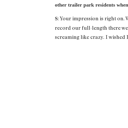
other trailer park residents whe
: Your impression is right on.
S
record our full-length there w
screaming like crazy. I wished