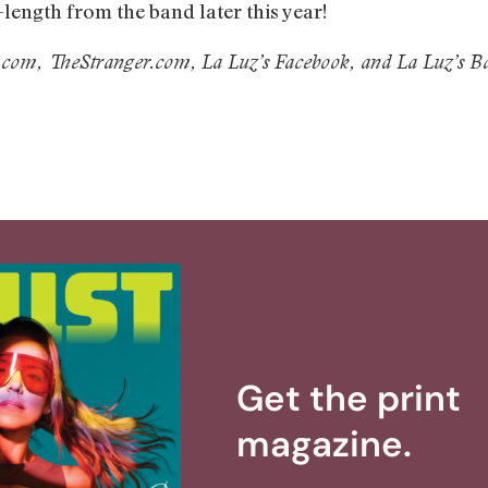
l-length from the band later this year!
.com, TheStranger.com, La Luz’s Facebook, and La Luz’s
Get the print
magazine.