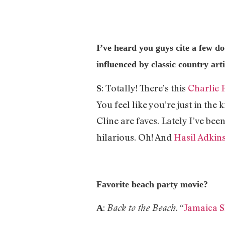
I’ve heard you guys cite a few do
influenced by classic country arti
: Totally! There’s this
Charlie 
S
You feel like you’re just in th
Cline are faves. Lately I’ve bee
hilarious. Oh! And
Hasil Adkin
Favorite beach party movie?
:
. “
Jamaica 
Back to the Beach
A