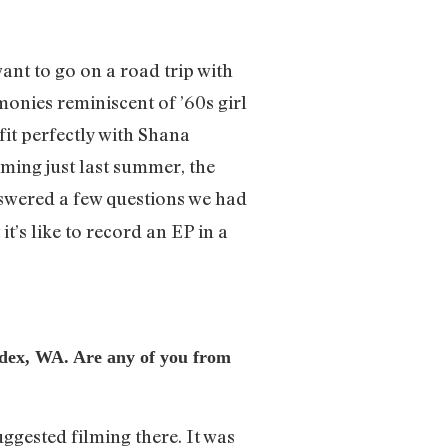
nt to go on a road trip with
onies reminiscent of ’60s girl
fit perfectly with Shana
rming just last summer, the
nswered a few questions we had
t’s like to record an EP in a
Index, WA. Are any of you from
ggested filming there. It was