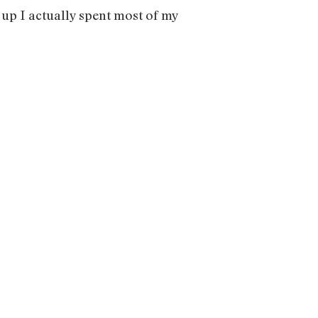
ng up I actually spent most of my