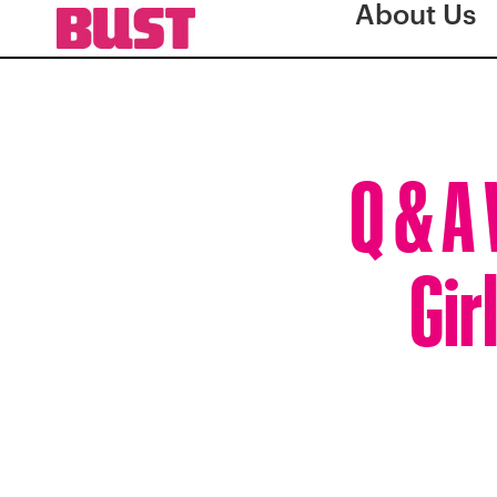
About Us
Q & A
Gir