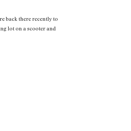
re back there recently to
ng lot on a scooter and