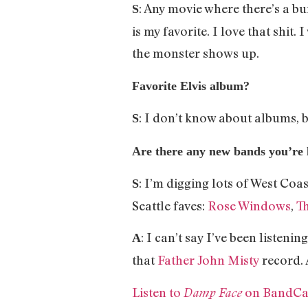
: Any movie where there’s a b
S
is my favorite. I love that shit
the monster shows up.
Favorite Elvis album?
: I don’t know about albums, b
S
Are there any new bands you’re l
: I’m digging lots of West Coas
S
Seattle faves:
Rose Windows
,
Th
: I can’t say I’ve been liste
A
that
Father John Misty
record. 
Listen to
on BandC
Damp Face