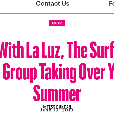
Contact Us
F
Music
 With La Luz, The Sur
l Group Taking Over 
Summer
by
TESS DUNCAN
June 19, 2013