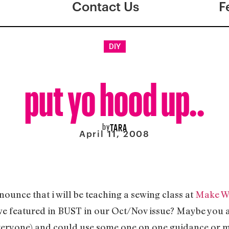
Contact Us
F
DIY
put yo hood up..
by
TARA
April 11, 2008
ounce that i will be teaching a sewing class at
Make W
e featured in BUST in our Oct/Nov issue? Maybe you at
 everyone) and could use some one on one guidance or 