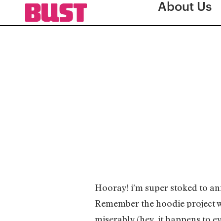
About Us
Hooray! i’m super stoked to ann
Remember the hoodie project w
miserably (hey, it happens to