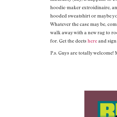
hoodie-maker extroidinaire, and
hooded sweatshirt or maybe you’
Whatever the case may be, come
walk away with a new rag to roc
for. Get the deets
here
and sign 
P.s. Guys are totally welcome! 