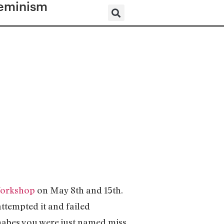
eminism
orkshop
on May 8th and 15th.
tempted it and failed
mabes you were just named miss