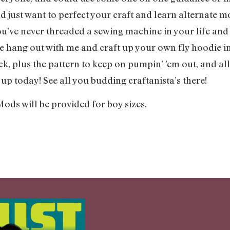
 just want to perfect your craft and learn alternate m
ve never threaded a sewing machine in your life and are
 hang out with me and craft up your own fly hoodie in
k, plus the pattern to keep on pumpin’ ’em out, and all
up today! See all you budding craftanista’s there!
Mods will be provided for boy sizes.