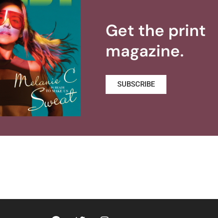
Get the print
magazine.
SUBSCRIBE