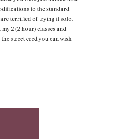
odifications to the standard
 terrified of trying it solo.
 my 2 (2 hour) classes and
 the street cred you can wish