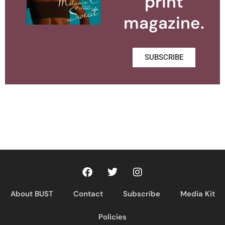
print
magazine.
SUBSCRIBE
About BUST
Contact
Subscribe
Media Kit
Policies