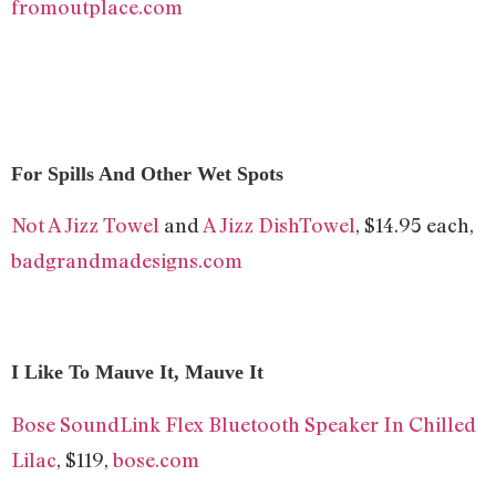
fromoutplace.com
For Spills And Other Wet Spots
Not A Jizz Towel
and
A Jizz DishTowel
, $14.95 each,
badgrandmadesigns.com
I Like To Mauve It, Mauve It
Bose SoundLink Flex Bluetooth Speaker​ In Chilled
Lilac
, $119,
bose.com