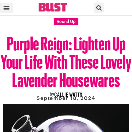
Round Up
Purple Reign: Lighten Up
Your Life With These Lovely
Lavender Housewares
by
CALLIE WATTS
September 18, 2024