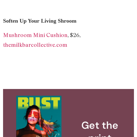
Soften Up Your Living Shroom
Mushroom Mini Cushion
, $26,
themilkbarcollective.com
Get the