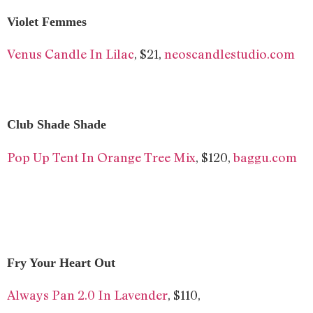
Violet Femmes
Venus Candle In Lilac
, $21,
neoscandlestudio.com
Club Shade Shade
Pop Up Tent In Orange Tree Mix
, $120,
baggu.com
Fry Your Heart Out
Always Pan 2.0 In Lavender
, $110,