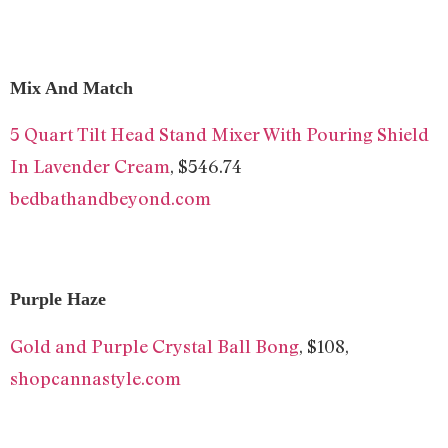
Mix And Match
5 Quart Tilt Head Stand Mixer With Pouring Shield
In Lavender Cream
, $546.74
bedbathandbeyond.com
Purple Haze
Gold and Purple Crystal Ball Bong
, $108,
shopcannastyle.com