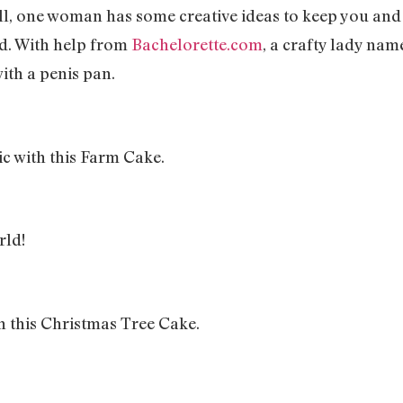
ll, one woman has some creative ideas to keep you an
nd. With help from
Bachelorette.com
, a crafty lady na
ith a penis pan.
c with this Farm Cake.
rld!
h this Christmas Tree Cake.