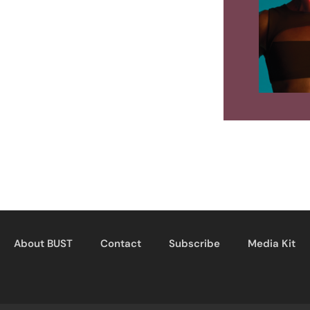
About BUST
Contact
Subscribe
Media Kit