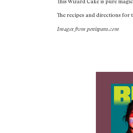
This Wizard Cake is pure magic
The recipes and directions for 
Images from penispans.com