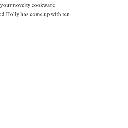
d your novelty cookware
med Holly has come up with ten