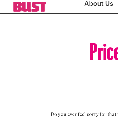
About Us
Pric
Do you ever feel sorry for that 