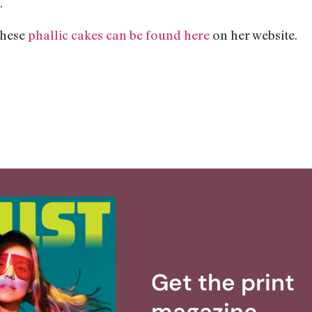
.
these
phallic cakes can be found here
on her website.
Get the print
magazine.