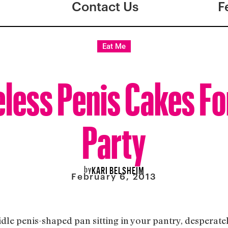
Contact Us
F
Eat Me
eless Penis Cakes Fo
Party
by
KARI BELSHEIM
February 6, 2013
idle penis-shaped pan sitting in your pantry, desperatel