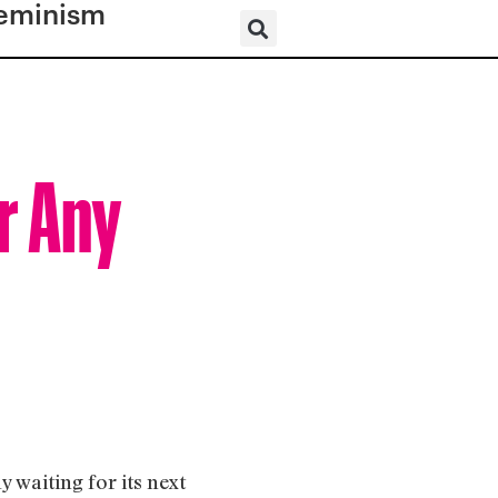
eminism
r Any
y waiting for its next