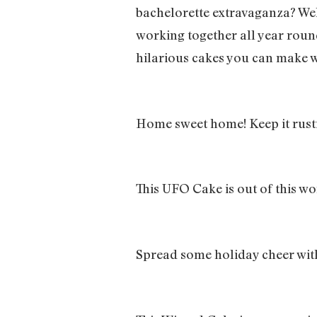
bachelorette extravaganza? We
working together all year rou
hilarious cakes you can make w
Home sweet home! Keep it rusti
This UFO Cake is out of this wo
Spread some holiday cheer wit