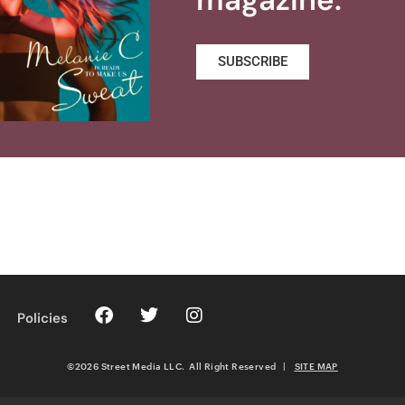
SUBSCRIBE
Policies
©2026 Street Media LLC. All Right Reserved
|
SITE MAP