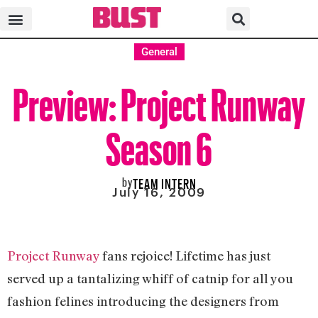
General
Preview: Project Runway
Season 6
by
TEAM INTERN
July 16, 2009
Project Runway
fans rejoice! Lifetime has just
served up a tantalizing whiff of catnip for all you
fashion felines introducing the designers from