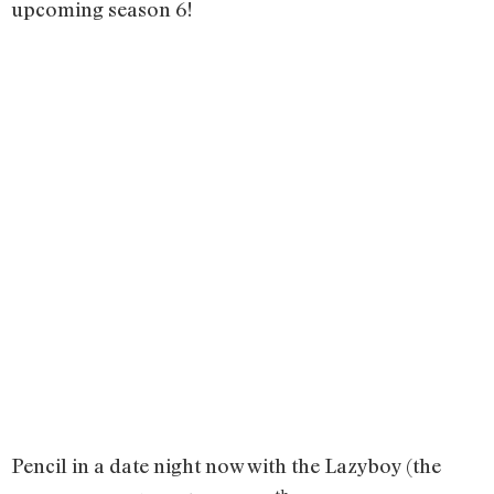
upcoming season 6!
Pencil in a date night now with the Lazyboy (the