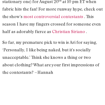
th
stationary one) for August 20
at 10 pm ET when
fabric hits the fan! For more runway hype, check out
the show’s
most controversial contestants
. This
season I have my fingers crossed for someone even
half as adorably fierce as
Christian Siriano
.
So far, my premature pick to win is Ari for saying,
‘Personally, I like being naked, but it’s socially
unacceptable.’ Think she knows a thing or two
about clothing? What are your first impressions of
the contestants? ~Hannah