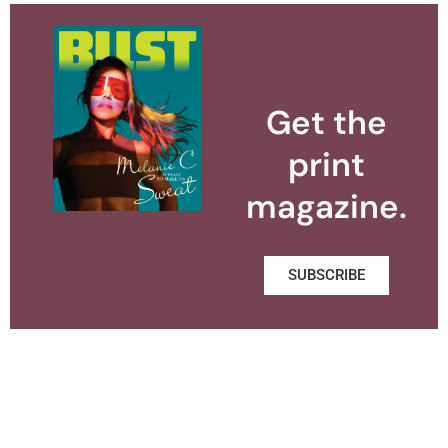
Get the
print
magazine.
SUBSCRIBE