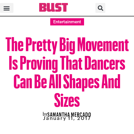
Entertainment
The Pretty Big Movement
Is Proving That Dancers
Can Be All Shapes And
Sizes
by
SAMANTHA MERCADO
January 11, 2017