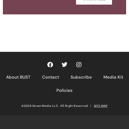
About BUST
Contact
Subscribe
Media Kit
Policies
©2026 Street Media LLC. All Right Reserved
|
SITE MAP