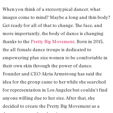
When you think of a stereotypical dancer, what
images come to mind? Maybe a long and thin body?
Get ready for all of that to change. The face, and
more importantly, the body of dance is changing
thanks to the
Pretty Big Movement
. Born in 2015,
the all-female dance troupe is dedicated to
empowering plus-size women to be comfortable in
their own skin through the power of dance.
Founder and CEO Akria Armstrong has said the
idea for the group came to her while she searched
for representation in Los Angeles but couldn’t find
anyone willing due to her size. After that, she
decided to create the Pretty Big Movement as a