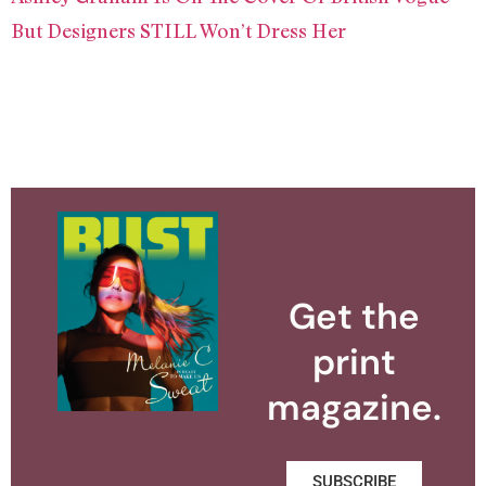
But Designers STILL Won’t Dress Her
Get the
print
magazine.
SUBSCRIBE