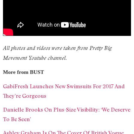
All photos and videos were taken from Pretty Big
Movement Youtube channel.
More from BUST
GabiFresh Launches New Swimsuits For 2017 And
They’re Gorgeous
Danielle Brooks On Plus-Size Visibility: ‘We Deserve
To Be Seen’
Ashley Graham Is On The Cover Of British Vogue