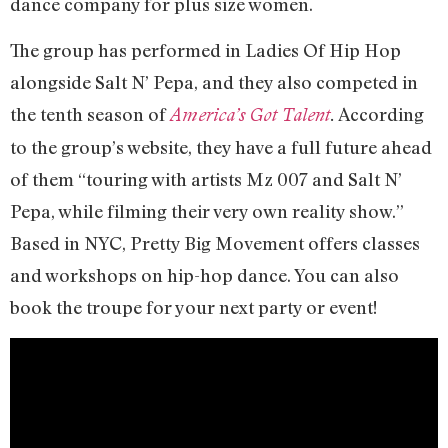
dance company for plus size women.
The group has performed in Ladies Of Hip Hop
alongside Salt N’ Pepa, and they also competed in
the tenth season of
According
America’s Got Talent
.
to the group’s website, they have a full future ahead
of them “touring with artists Mz 007 and Salt N’
Pepa, while filming their very own reality show.”
Based in NYC, Pretty Big Movement offers classes
and workshops on hip-hop dance. You can also
book the troupe for your next party or event!