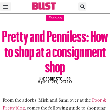
Fashion
Pretty and Penniless: How
to shop at a consignment
shop
by
DEBBIE STOLLER
April 20, 2010
From the adorbs Mish and Sami over at the
Poor &
Pretty blog
, comes the following guide to shopping