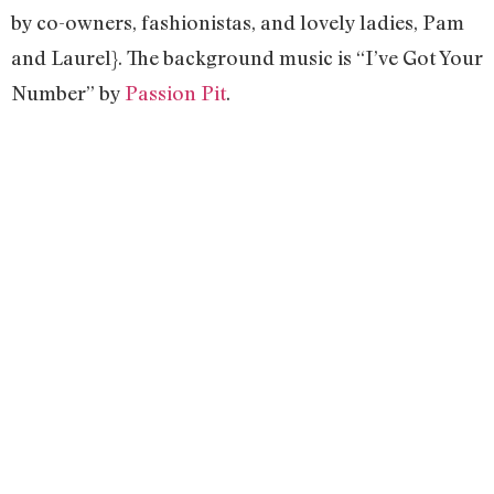
by co-owners, fashionistas, and lovely ladies, Pam
and Laurel}. The background music is “I’ve Got Your
Number” by
Passion Pit
.