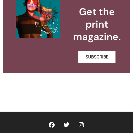
Get the
print
magazine.
SUBSCRIBE