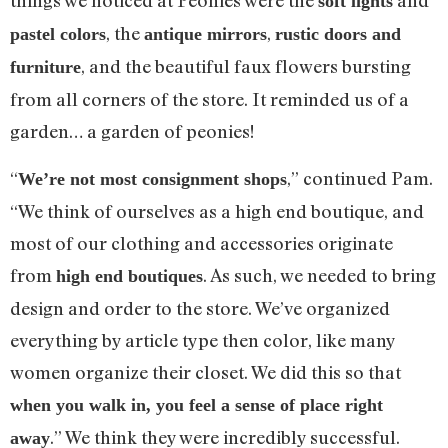
things we noticed at Peonies were the
and
soft lights
, the
,
pastel colors
antique mirrors
rustic doors and
, and the beautiful faux flowers bursting
furniture
from all corners of the store. It reminded us of a
garden… a garden of peonies!
“
,” continued Pam.
We’re not most consignment shops
“We think of ourselves as a high end boutique, and
most of our clothing and accessories originate
from
. As such, we needed to bring
high end boutiques
design and order to the store. We’ve organized
everything by article type then color, like many
women organize their closet. We did this so that
when you walk in, you feel a sense of place right
.” We think they were incredibly successful.
away