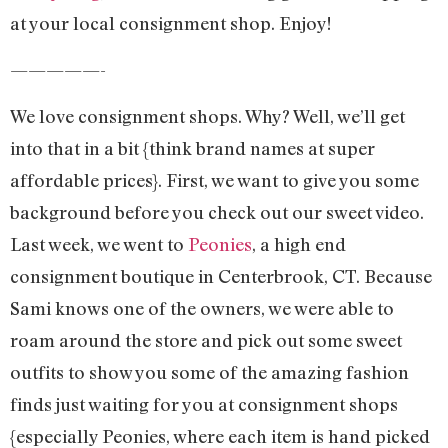
at your local consignment shop. Enjoy!
—————-
We love consignment shops. Why? Well, we’ll get
into that in a bit {think brand names at super
affordable prices}. First, we want to give you some
background before you check out our sweet video.
Last week, we went to
Peonies
, a high end
consignment boutique in Centerbrook, CT. Because
Sami knows one of the owners, we were able to
roam around the store and pick out some sweet
outfits to show you some of the amazing fashion
finds just waiting for you at consignment shops
{especially Peonies, where each item is hand picked