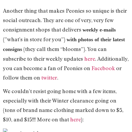
Another thing that makes Peonies so unique is their
social outreach. They are one of very, very few
consignment shops that delivers
weekly e-mails
{”what’s in store for you”}
with photos of their latest
{they call them “blooms”}. You can
consigns
subscribe to their weekly updates
here
. Additionally,
you can become a fan of Peonies on
Facebook
or
follow them on
twitter
.
We couldn’t resist going home with a few items,
especially with their Winter clearance going on
{tons of brand name clothing marked down to $5,
$10, and $15!!! More on that
here
}: