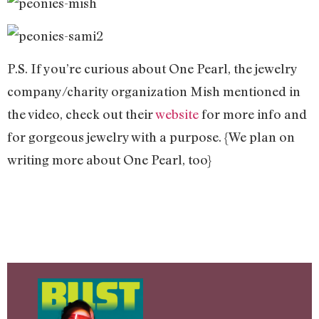
P.S. If you’re curious about One Pearl, the jewelry
company/charity organization Mish mentioned in
the video, check out their
website
for more info and
for gorgeous jewelry with a purpose. {We plan on
writing more about One Pearl, too}