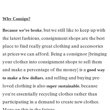
Why Consign?
, but we still like to keep up with
Because we’re broke
the latest fashions, consignment shops are the best
place to find really great clothing and accessories
at prices we can afford. Being a consignor {bringing
your clothes into consignment shops to sell them
and make a percentage of the money} is a
good way
, and selling and buying pre-
to make a few dollars
loved clothing is also
, because
super sustainable
you’re essentially recycling clothes rather than
participating in a demand to create new clothes.
More on this in the future.