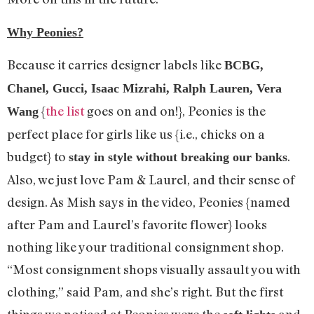
Why Peonies?
Because it carries designer labels like
BCBG,
Chanel, Gucci, Isaac Mizrahi, Ralph Lauren, Vera
{
the list
goes on and on!}, Peonies is the
Wang
perfect place for girls like us {i.e., chicks on a
budget} to
.
stay in style without breaking our banks
Also, we just love Pam & Laurel, and their sense of
design. As Mish says in the video, Peonies {named
after Pam and Laurel’s favorite flower} looks
nothing like your traditional consignment shop.
“Most consignment shops visually assault you with
clothing,” said Pam, and she’s right. But the first