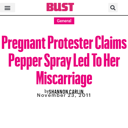
General
Pregnant Protester Claims
Pepper Spray Led To Her
Miscarriage
by
SHANNON CARLIN
November 23, 2011