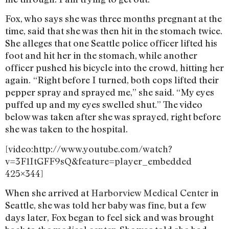
Fox, who says she was three months pregnant at the
time, said that she was then hit in the stomach twice.
She alleges that one Seattle police officer lifted his
foot and hit her in the stomach, while another
officer pushed his bicycle into the crowd, hitting her
again.
“Right before I turned, both cops lifted their
pepper spray and sprayed me,” she said. “My eyes
puffed up and my eyes swelled shut.” The video
below was taken after she was sprayed, right before
she was taken to the hospital.
[video:http://www.youtube.com/watch?
v=3F1ItGFF9sQ&feature=player_embedded
425×344]
When she arrived at
Harborview Medical Center
in
Seattle, she was told her baby was fine, but a few
days later, Fox began to feel sick and was brought