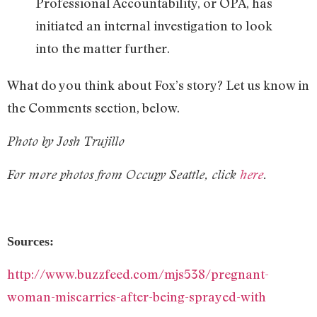
Professional Accountability, or OPA, has
initiated an internal investigation to look
into the matter further.
What do you think about Fox’s story? Let us know in
the Comments section, below.
Photo by Josh Trujillo
For more photos from Occupy Seattle, click
here
.
Sources:
http://www.buzzfeed.com/mjs538/pregnant-
woman-miscarries-after-being-sprayed-with