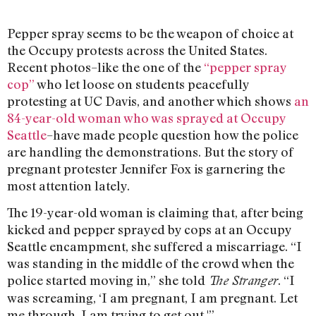
Pepper spray seems to be the weapon of choice at
the Occupy protests across the United States.
Recent photos–like the one of the
“pepper spray
cop”
who let loose on students peacefully
protesting at UC Davis, and another which shows
an
84-year-old woman who was sprayed at Occupy
Seattle
–have made people question how the police
are handling the demonstrations. But the story of
pregnant protester Jennifer Fox is garnering the
most attention lately.
The 19-year-old woman is claiming that, after being
kicked and pepper sprayed by cops at an Occupy
Seattle encampment, she suffered a miscarriage. “I
was standing in the middle of the crowd when the
police started moving in,” she told
.
“I
The Stranger
was screaming, ‘I am pregnant, I am pregnant. Let
me through. I am trying to get out.'”