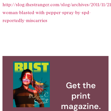
http://slog.thestranger.com/slog/archives/2011/11/2
woman-blasted-with-pepper-spray-by-spd-
reportedly-miscarries
Get the
print
magazine.