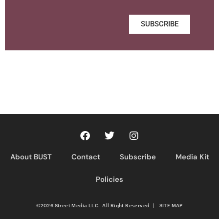
SUBSCRIBE
About BUST
Contact
Subscribe
Media Kit
Policies
©2026 Street Media LLC. All Right Reserved
|
SITE MAP