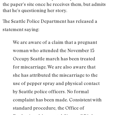
the paper’s site once he receives them, but admits
that he’s questioning her story.
The Seattle Police Department has released a
statement saying:
We are aware of a claim that a pregnant
woman who attended the November 15
Occupy Seattle march has been treated
for miscarriage. We are also aware that
she has attributed the miscarriage to the
use of pepper spray and physical contact
by Seattle police officers. No formal
complaint has been made. Consistent with
standard procedure, the Office of