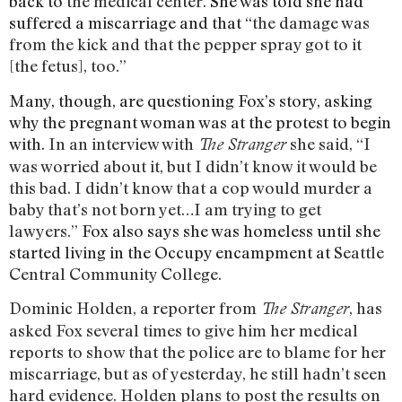
back to
the medical center.
She was told she had
suffered a miscarriage and that
“
the damage was
from the kick and that the pepper spray got to it
[the fetus], too.”
Many, though, are questioning Fox’s story, asking
why the pregnant woman was at the protest to begin
with.
In an interview with
she said,
“I
The Stranger
was worried about it, but I didn’t know it would be
this bad. I didn’t know that a cop would murder a
baby that’s not born yet…I am trying to get
lawyers.”
Fox also says she was homeless until she
started living in the Occupy encampment at
Seattle
Central Community College.
Dominic Holden, a
reporter from
,
has
The Stranger
asked Fox several times to give him her medical
reports to show that the police are to blame for her
miscarriage, but as of yesterday, he still hadn’t seen
hard evidence. Holden plans to post the results on