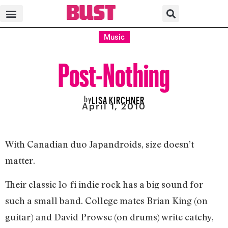
Music
Post-Nothing
by
LISA KIRCHNER
April 1, 2010
With Canadian duo Japandroids, size doesn’t
matter.
Their classic lo-fi indie rock has a big sound for
such a small band. College mates Brian King (on
guitar) and David Prowse (on drums) write catchy,