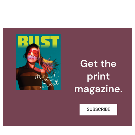
Get the
print
magazine.
SUBSCRIBE