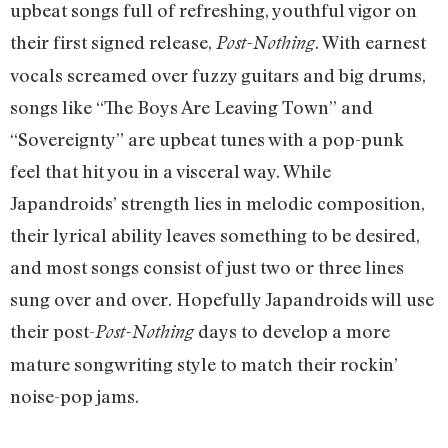
upbeat songs full of refreshing, youthful vigor on
their first signed release,
. With earnest
Post-Nothing
vocals screamed over fuzzy guitars and big drums,
songs like “The Boys Are Leaving Town” and
“Sovereignty” are upbeat tunes with a pop-punk
feel that hit you in a visceral way. While
Japandroids’ strength lies in melodic composition,
their lyrical ability leaves something to be desired,
and most songs consist of just two or three lines
sung over and over. Hopefully Japandroids will use
their post-
days to develop a more
Post-Nothing
mature songwriting style to match their rockin’
noise-pop jams.