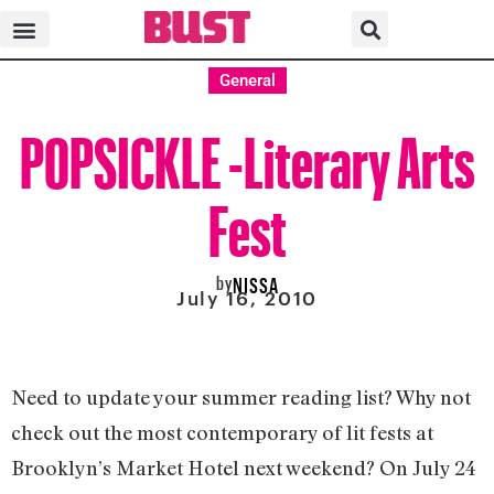
General
POPSICKLE -Literary Arts
Fest
by
NISSA
July 16, 2010
Need to update your summer reading list? Why not
check out the most contemporary of lit fests at
Brooklyn’s Market Hotel next weekend? On July 24