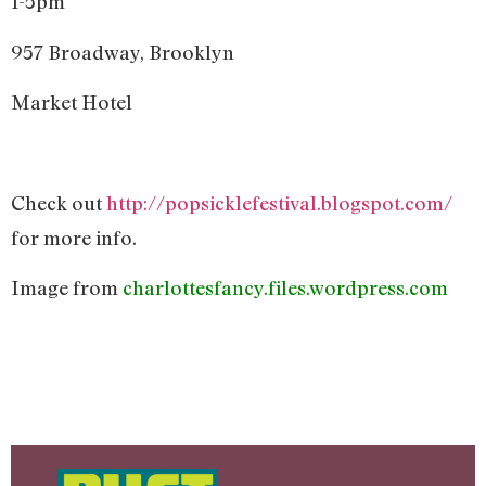
1-5pm
957 Broadway, Brooklyn
Market Hotel
Check out
http://popsicklefestival.blogspot.com/
for more info.
Image from
charlottesfancy.files.wordpress.com