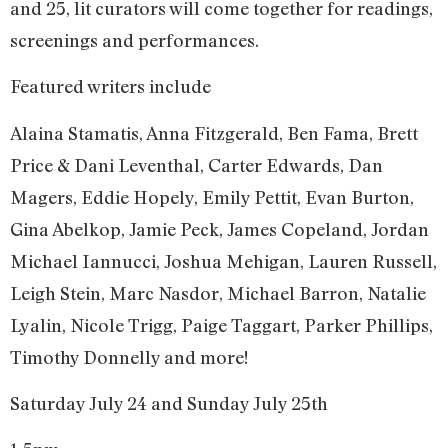
and 25, lit curators will come together for readings,
screenings and performances.
Featured writers include
Alaina Stamatis, Anna Fitzgerald, Ben Fama, Brett
Price & Dani Leventhal, Carter Edwards, Dan
Magers, Eddie Hopely, Emily Pettit, Evan Burton,
Gina Abelkop, Jamie Peck, James Copeland, Jordan
Michael Iannucci, Joshua Mehigan, Lauren Russell,
Leigh Stein, Marc Nasdor, Michael Barron, Natalie
Lyalin, Nicole Trigg, Paige Taggart, Parker Phillips,
Timothy Donnelly and more!
Saturday July 24 and Sunday July 25th