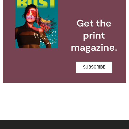
Get the
print
magazine.
SUBSCRIBE