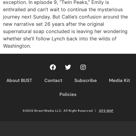
exception. In episode 9, “Twin Peaks,” Emily is
enthralled and can’t wait to continue the mysterious
journey next Sunday. But Callie’s confusion around the
new narrative set 26 years after the original
supernatural soap concluded is leaving her wondering
whether she’ll follow Lynch back into the wilds of
Washington.
About BUST
Contact
Subscribe
Media Kit
Policies
©2026 Street Media LLC. All Right Reserved
|
SITE MAP