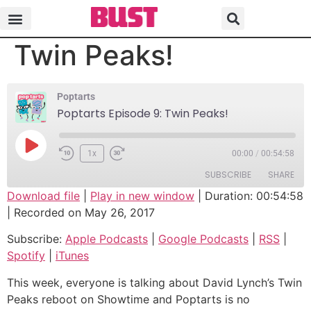
Poptarts Episode 9:
Twin Peaks!
Poptarts
Poptarts Episode 9: Twin Peaks!
1x
00:00
/
00:54:58
SUBSCRIBE
SHARE
Download file
|
Play in new window
|
Duration: 00:54:58
|
Recorded on May 26, 2017
SHARE
Apple Podcasts
Google Podcasts
Subscribe:
Apple Podcasts
|
Google Podcasts
|
RSS
|
RSS
Spotify
LINK
Spotify
|
iTunes
iTunes
EMBED
RSS FEED
This week, everyone is talking about David Lynch’s Twin
Peaks reboot on Showtime and Poptarts is no