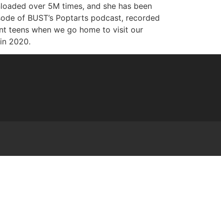
wnloaded over 5M times, and she has been
isode of BUST’s Poptarts podcast, recorded
ant teens when we go home to visit our
 in 2020.