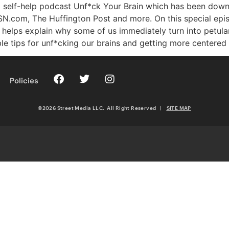
ted self-help podcast Unf*ck Your Brain which has been do
MSN.com, The Huffington Post and more. On this special ep
e helps explain why some of us immediately turn into petul
ble tips for unf*cking our brains and getting more centered
Policies
©2026 Street Media LLC. All Right Reserved
|
SITE MAP