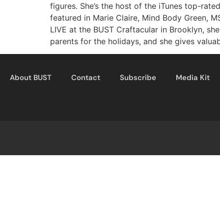
figures. She’s the host of the iTunes top-ra
featured in Marie Claire, Mind Body Green, 
LIVE at the BUST Craftacular in Brooklyn, sh
parents for the holidays, and she gives valua
About BUST
Contact
Subscribe
Media Kit