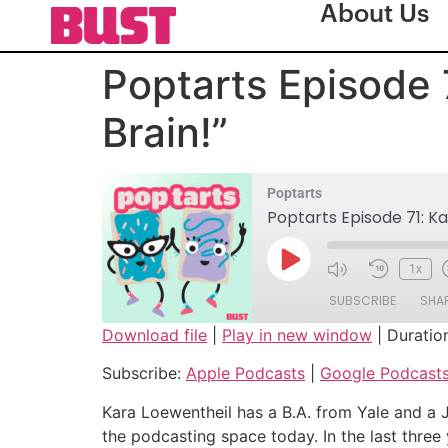
About Us
Poptarts Episode 
Brain!”
Poptarts
Poptarts Episode 71: Ka
1x
SUBSCRIBE
SHA
Download file
|
Play in new window
|
Duratio
SHARE
Apple Podcasts
Subscribe:
Apple Podcasts
|
Google Podcast
Spotify
LINK
Kara Loewentheil has a B.A. from Yale and a 
RSS FEED
the podcasting space today. In the last three
EMBED