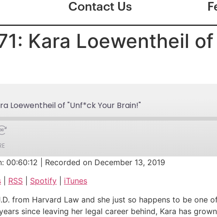
Contact Us
F
71: Kara Loewentheil of
ra Loewentheil of "Unf*ck Your Brain!"
RE
n: 00:60:12
|
Recorded on December 13, 2019
Google Podcasts
s
|
RSS
|
Spotify
|
iTunes
iTunes
J.D. from Harvard Law and she just so happens to be one of
 years since leaving her legal career behind, Kara has grown