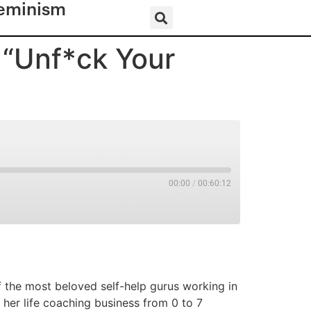
eminism
 “Unf*ck Your
00:00
/
00:60:12
RSS
 the most beloved self-help gurus working in
 her life coaching business from 0 to 7