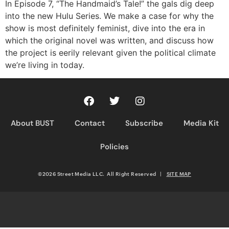
RSS FEED
In Episode 7, “The Handmaid’s Tale!” the gals dig deep
into the new Hulu Series. We make a case for why the
show is most definitely feminist, dive into the era in
which the original novel was written, and discuss how
the project is eerily relevant given the political climate
we’re living in today.
About BUST
Contact
Subscribe
Media Kit
Policies
©2026 Street Media LLC. All Right Reserved
|
SITE MAP