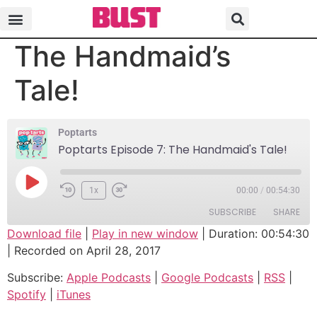
Poptarts Episode 7:
The Handmaid’s
Tale!
Poptarts
Poptarts Episode 7: The Handmaid's Tale!
1x
00:00
/
00:54:30
SUBSCRIBE
SHARE
Download file
|
Play in new window
|
Duration: 00:54:30
|
Recorded on April 28, 2017
SHARE
Apple Podcasts
Google Podcasts
Subscribe:
Apple Podcasts
|
Google Podcasts
|
RSS
|
RSS
Spotify
LINK
Spotify
|
iTunes
iTunes
EMBED