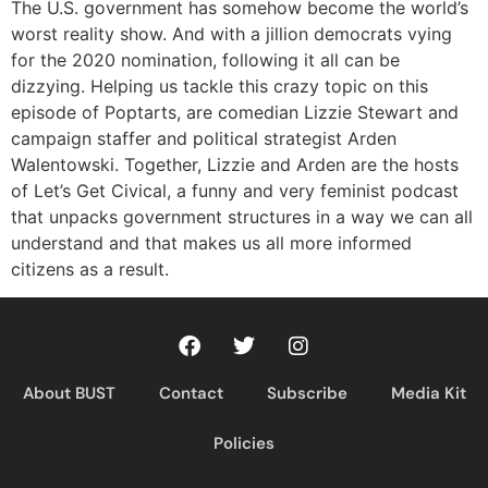
RSS FEED
The U.S. government has somehow become the world’s
worst reality show. And with a jillion democrats vying
for the 2020 nomination, following it all can be
dizzying. Helping us tackle this crazy topic on this
episode of Poptarts, are comedian Lizzie Stewart and
campaign staffer and political strategist Arden
Walentowski. Together, Lizzie and Arden are the hosts
of Let’s Get Civical, a funny and very feminist podcast
that unpacks government structures in a way we can all
understand and that makes us all more informed
citizens as a result.
About BUST
Contact
Subscribe
Media Kit
Policies