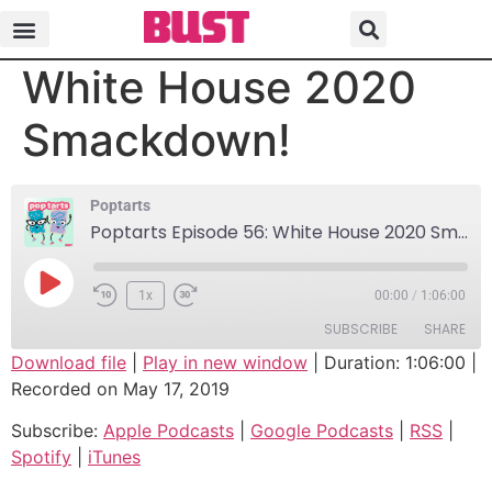
Poptarts Episode 56:
White House 2020
Smackdown!
Poptarts
Poptarts Episode 56: White House 2020 Smackdown!
1x
00:00
/
1:06:00
SUBSCRIBE
SHARE
Download file
|
Play in new window
|
Duration: 1:06:00
|
Recorded on May 17, 2019
SHARE
Apple Podcasts
Google Podcasts
Subscribe:
Apple Podcasts
|
Google Podcasts
|
RSS
|
RSS
Spotify
LINK
Spotify
|
iTunes
iTunes
EMBED