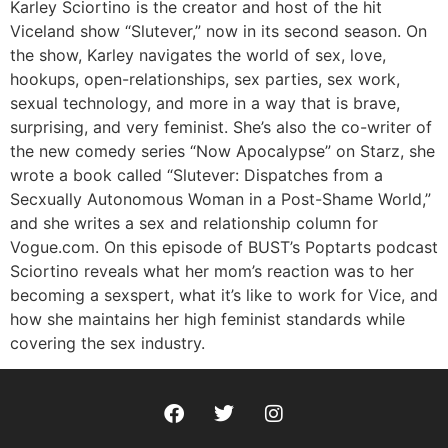
RSS FEED
Karley Sciortino is the creator and host of the hit
Viceland show “Slutever,” now in its second season. On
the show, Karley navigates the world of sex, love,
hookups, open-relationships, sex parties, sex work,
sexual technology, and more in a way that is brave,
surprising, and very feminist. She’s also the co-writer of
the new comedy series “Now Apocalypse” on Starz, she
wrote a book called “Slutever: Dispatches from a
Secxually Autonomous Woman in a Post-Shame World,”
and she writes a sex and relationship column for
Vogue.com. On this episode of BUST’s Poptarts podcast
Sciortino reveals what her mom’s reaction was to her
becoming a sexspert, what it’s like to work for Vice, and
how she maintains her high feminist standards while
covering the sex industry.