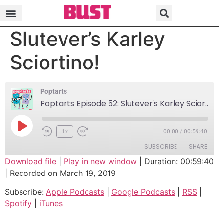
Poptarts Episode 52:
Slutever’s Karley
Sciortino!
Poptarts
Poptarts Episode 52: Slutever's Karley Sciortino!
1x
00:00
/
00:59:40
SUBSCRIBE
SHARE
Download file
|
Play in new window
|
Duration: 00:59:40
|
Recorded on March 19, 2019
SHARE
Apple Podcasts
Google Podcasts
Subscribe:
Apple Podcasts
|
Google Podcasts
|
RSS
|
RSS
Spotify
LINK
Spotify
|
iTunes
iTunes
EMBED