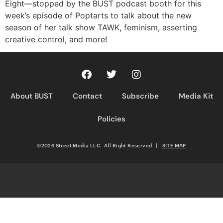
Eight—stopped by the BUST podcast booth for this
week’s episode of Poptarts to talk about the new
season of her talk show TAWK, feminism, asserting
creative control, and more!
About BUST
Contact
Subscribe
Media Kit
Policies
©2026 Street Media LLC. All Right Reserved
|
SITE MAP