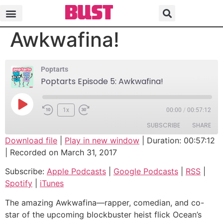
Poptarts Episode 5:
Awkwafina!
Poptarts
Poptarts Episode 5: Awkwafina!
1x
00:00
/
00:57:12
SUBSCRIBE
SHARE
Download file
|
Play in new window
|
Duration: 00:57:12
|
Recorded on March 31, 2017
SHARE
Apple Podcasts
Google Podcasts
Subscribe:
Apple Podcasts
|
Google Podcasts
|
RSS
|
RSS
Spotify
LINK
Spotify
|
iTunes
iTunes
EMBED
RSS FEED
The amazing Awkwafina—rapper, comedian, and co-
star of the upcoming blockbuster heist flick Ocean’s