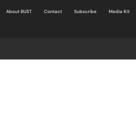
About BUST
Contact
Subscribe
Media Kit