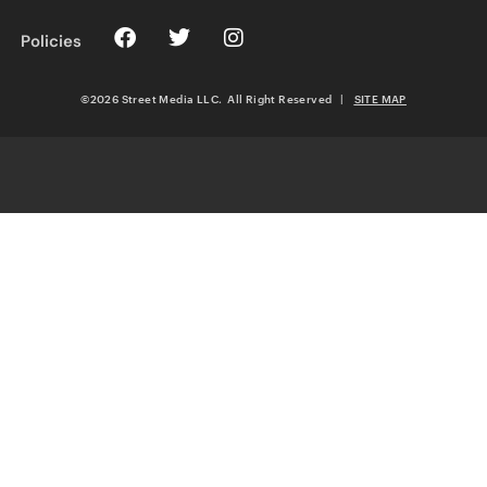
Policies
©2026 Street Media LLC. All Right Reserved
|
SITE MAP