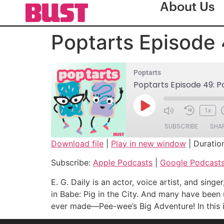
About Us
Poptarts Episode 4
Poptarts
Poptarts Episode 49: Pow
1x
SUBSCRIBE
SHA
Download file
|
Play in new window
|
Duratio
SHARE
Apple Podcasts
Subscribe:
Apple Podcasts
|
Google Podcast
Spotify
LINK
E. G. Daily is an actor, voice artist, and si
RSS FEED
in Babe: Pig in the City. And many have been 
EMBED
ever made—Pee-wee’s Big Adventure! In this int