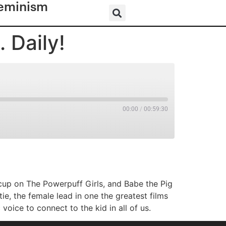
eminism
 Daily!
00:00
/
00:59:30
RSS
ercup on The Powerpuff Girls, and Babe the Pig
e, the female lead in one the greatest films
voice to connect to the kid in all of us.