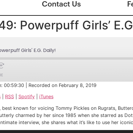
Contact Us
F
9: Powerpuff Girls’ E.G.
erpuff Girls' E.G. Daily!
RE
n: 00:59:30
|
Recorded on February 8, 2019
Google Podcasts
s
|
RSS
|
Spotify
|
iTunes
iTunes
nger, best known for voicing Tommy Pickles on Rugrats, Butt
utterly charmed by her since 1985 when she starred as Dotti
imate interview, she shares what it’s like to use her iconic 