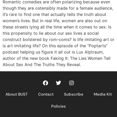
RSS FEED
Romantic comedies are often polarizing because even
though they are ostensibly made for a female audience,
it’s rare to find one that actually tells the truth about
women’s lives. But in real life, women are also out on
these streets lying all the time when it comes to sex. Is
this propensity to lie about our sex lives a social
construct bolstered by rom-coms? Is life imitating art or
is art imitating life? On this episode of the “Poptarts”
podcast helping us figure it all out is Lux Alptraum,
author of the new book Faking It: The Lies Women Tell
About Sex And The Truths They Reveal.
About BUST
Contact
Subscribe
Media Kit
Policies