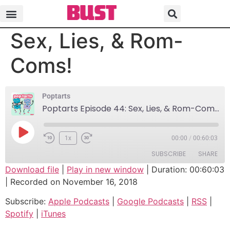
Poptarts Episode 44:
Sex, Lies, & Rom-
Coms!
Poptarts
Poptarts Episode 44: Sex, Lies, & Rom-Coms!
1x
00:00
/
00:60:03
SUBSCRIBE
SHARE
Download file
|
Play in new window
|
Duration: 00:60:03
|
Recorded on November 16, 2018
SHARE
Apple Podcasts
Google Podcasts
Subscribe:
Apple Podcasts
|
Google Podcasts
|
RSS
|
RSS
Spotify
LINK
Spotify
|
iTunes
iTunes
EMBED