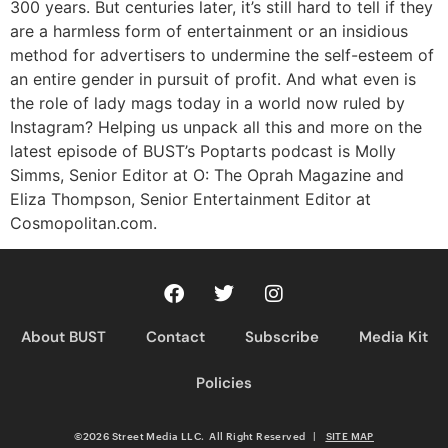
300 years. But centuries later, it’s still hard to tell if they
are a harmless form of entertainment or an insidious
method for advertisers to undermine the self-esteem of
an entire gender in pursuit of profit. And what even is
the role of lady mags today in a world now ruled by
Instagram? Helping us unpack all this and more on the
latest episode of BUST’s Poptarts podcast is Molly
Simms, Senior Editor at O: The Oprah Magazine and
Eliza Thompson, Senior Entertainment Editor at
Cosmopolitan.com.
About BUST
Contact
Subscribe
Media Kit
Policies
©2026 Street Media LLC. All Right Reserved
|
SITE MAP