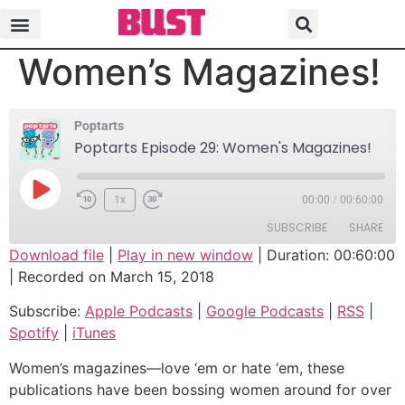
Poptarts Episode 29:
Women’s Magazines!
Poptarts
Poptarts Episode 29: Women's Magazines!
1x
00:00
/
00:60:00
SUBSCRIBE
SHARE
Download file
|
Play in new window
|
Duration: 00:60:00
|
Recorded on March 15, 2018
SHARE
Apple Podcasts
Google Podcasts
Subscribe:
Apple Podcasts
|
Google Podcasts
|
RSS
|
RSS
Spotify
LINK
Spotify
|
iTunes
iTunes
EMBED
RSS FEED
Women’s magazines—love ‘em or hate ‘em, these
publications have been bossing women around for over