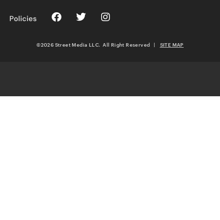
Policies
©2026 Street Media LLC. All Right Reserved
|
SITE MAP