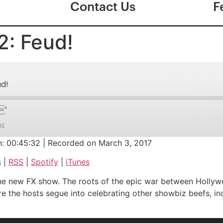
Contact Us
F
2: Feud!
ud!
RE
n: 00:45:32
|
Recorded on March 3, 2017
Google Podcasts
s
|
RSS
|
Spotify
|
iTunes
iTunes
to the new FX show. The roots of the epic war between Hol
fore the hosts segue into celebrating other showbiz beefs, i