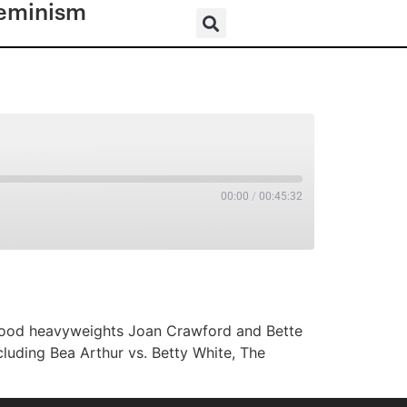
eminism
00:00
/
00:45:32
RSS
lywood heavyweights Joan Crawford and Bette
ncluding Bea Arthur vs. Betty White, The