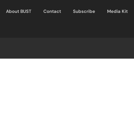
About BUST
Contact
Subscribe
Media Kit