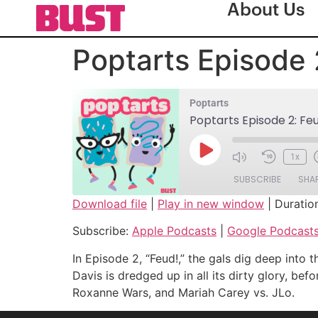
About Us
Poptarts Episode 
Poptarts
Poptarts Episode 2: Fe
1x
SUBSCRIBE
SHA
Download file
|
Play in new window
|
Duratio
SHARE
Apple Podcasts
Subscribe:
Apple Podcasts
|
Google Podcast
Spotify
LINK
In Episode 2, “Feud!,” the gals dig deep in
RSS FEED
Davis is dredged up in all its dirty glory, be
EMBED
Roxanne Wars, and Mariah Carey vs. JLo.