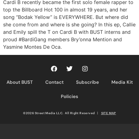
RSS FEED
Cardi B recently became the first solo female rapper to
top the Billboard Hot 100 in almost 19 years, and her
song “Bodak Yellow” is EVERYWHERE. But where did
she come from and where is she going? In this ep, Callie
and Emily spill the T on Cardi B with BUST interns and
proud #BardiGang members Bry’onna Mention and
Yasmine Montes De Oca.
About BUST
Contact
Subscribe
Media Kit
Policies
©2026 Street Media LLC. All Right Reserved
|
SITE MAP