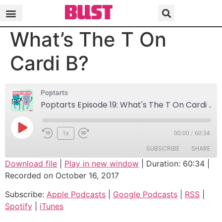
Poptarts Episode 19:
What’s The T On
Cardi B?
Poptarts
Poptarts Episode 19: What's The T On Cardi B?
1x
00:00
/
60:34
SUBSCRIBE
SHARE
Download file
|
Play in new window
|
Duration: 60:34
|
Recorded on October 16, 2017
SHARE
Apple Podcasts
Google Podcasts
Subscribe:
Apple Podcasts
|
Google Podcasts
|
RSS
|
RSS
Spotify
LINK
Spotify
|
iTunes
iTunes
EMBED