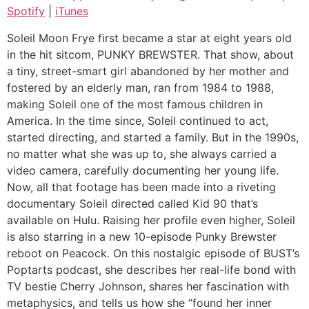
LINK
Spotify
|
iTunes
iTunes
EMBED
RSS FEED
Soleil Moon Frye first became a star at eight years old
in the hit sitcom, PUNKY BREWSTER. That show, about
a tiny, street-smart girl abandoned by her mother and
fostered by an elderly man, ran from 1984 to 1988,
making Soleil one of the most famous children in
America. In the time since, Soleil continued to act,
started directing, and started a family. But in the 1990s,
no matter what she was up to, she always carried a
video camera, carefully documenting her young life.
Now, all that footage has been made into a riveting
documentary Soleil directed called Kid 90 that’s
available on Hulu. Raising her profile even higher, Soleil
is also starring in a new 10-episode Punky Brewster
reboot on Peacock. On this nostalgic episode of BUST’s
Poptarts podcast, she describes her real-life bond with
TV bestie Cherry Johnson, shares her fascination with
metaphysics, and tells us how she “found her inner