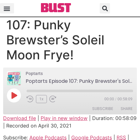
Poptarts Episode
107: Punky
Brewster’s Soleil
Moon Frye!
Poptarts
Poptarts Episode 107: Punky Brewster's Soleil Moon Frye!
1x
00:00
/
00:58:09
SUBSCRIBE
SHARE
Download file
|
Play in new window
|
Duration: 00:58:09
|
Recorded on April 30, 2021
SHARE
Apple Podcasts
Google Podcasts
Subscribe:
Apple Podcasts
|
Google Podcasts
|
RSS
|
RSS
Spotify