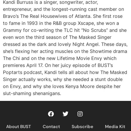
RSS FEED
Kandi Burruss is a singer, songwriter, actor,
entrepreneur, and the longest-running cast member on
Bravo’s The Real Housewives of Atlanta. She first rose
to fame in 1993 in the R&B group Xscape, she won a
Grammy for co-writing the TLC hit “No Scrubs” and she
even won the third season of The Masked Singer
dressed as the dark and lovely Night Angel. These days,
she’s flexing her acting muscles on the Showtime drama
The Chi and on the new Lifetime Movie Envy which
premieres April 17. On her juicy episode of BUST’s
Poptarts podcast, Kandi tells all about how The Masked
Singer actually works, why she needed a stunt double
on Envy, and why she loves Kenya Moore despite her
slut-shaming shenanigans.
About BUST
Contact
Subscribe
Media Kit