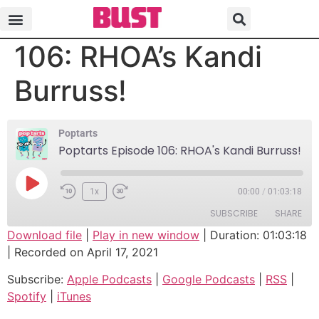
Poptarts Episode
106: RHOA’s Kandi
Burruss!
Poptarts
Poptarts Episode 106: RHOA's Kandi Burruss!
1x
00:00
/
01:03:18
SUBSCRIBE
SHARE
Download file
|
Play in new window
|
Duration: 01:03:18
|
Recorded on April 17, 2021
SHARE
Apple Podcasts
Google Podcasts
Subscribe:
Apple Podcasts
|
Google Podcasts
|
RSS
|
RSS
Spotify
LINK
Spotify
|
iTunes
iTunes
EMBED