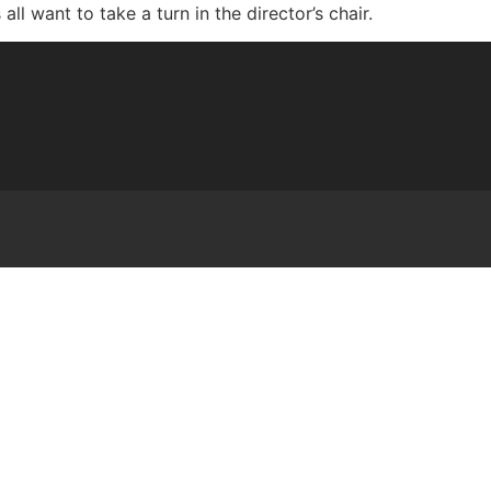
l want to take a turn in the director’s chair.