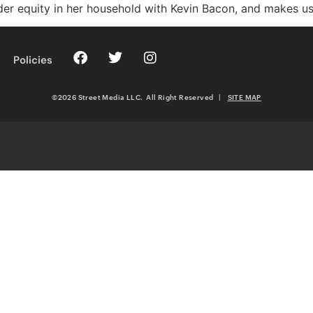
der equity in her household with Kevin Bacon, and makes us al
Policies
©2026 Street Media LLC. All Right Reserved
|
SITE MAP