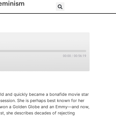
eminism
00:00
/
00:56:19
RSS
ld and quickly became a bonafide movie star
ssession. She is perhaps best known for her
he won a Golden Globe and an Emmy—and now,
st, she describes decades of rejecting