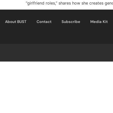
“girlfriend roles,” shares how she creates gen
About BUST
Contact
Subscribe
Media Kit