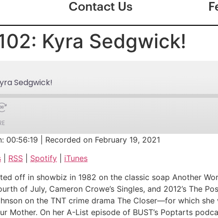
Contact Us
F
102: Kyra Sedgwick!
Kyra Sedgwick!
RE
n: 00:56:19
|
Recorded on February 19, 2021
Google Podcasts
s
|
RSS
|
Spotify
|
iTunes
iTunes
d off in showbiz in 1982 on the classic soap Another Wor
 Fourth of July, Cameron Crowe’s Singles, and 2012’s The Po
h Johnson on the TNT crime drama The Closer—for which s
our Mother. On her A-List episode of BUST’s Poptarts podca