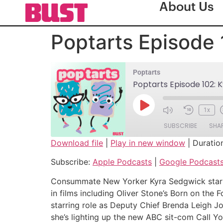
About Us
Poptarts Episode 
Poptarts
Poptarts Episode 102: 
1x
SUBSCRIBE
SHA
Download file
|
Play in new window
|
Duratio
SHARE
Apple Podcasts
Subscribe:
Apple Podcasts
|
Google Podcast
Spotify
LINK
Consummate New Yorker Kyra Sedgwick starte
RSS FEED
in films including Oliver Stone’s Born on the
EMBED
starring role as Deputy Chief Brenda Leig
she’s lighting up the new ABC sit-com Call Y