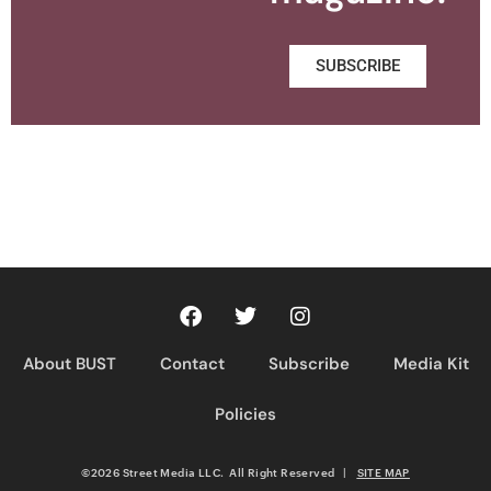
SUBSCRIBE
About BUST
Contact
Subscribe
Media Kit
Policies
©2026 Street Media LLC. All Right Reserved
|
SITE MAP