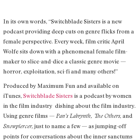
In its own words, “Switchblade Sisters is a new
podcast providing deep cuts on genre flicks from a
female perspective. Every week, film critic April
Wolfe sits down with a phenomenal female film-
maker to slice-and-dice a classic genre movie —
horror, exploitation, sci-fi and many others!”
Produced by Maximum Fun and available on
iTunes,
Switchblade Sisters
is a podcast by women
in the film industry dishing about the film industry.
Using genre films —
, and
Pan’s Labrynth, The Others
just to name a few — as jumping-off
Snowpiercer,
points for conversations about the inner sanctums