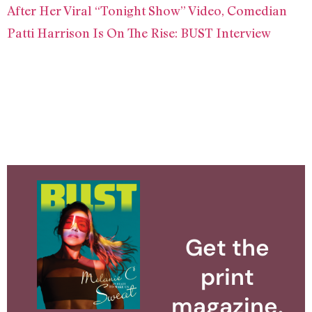
After Her Viral “Tonight Show” Video, Comedian
Patti Harrison Is On The Rise: BUST Interview
Get the
print
magazine.