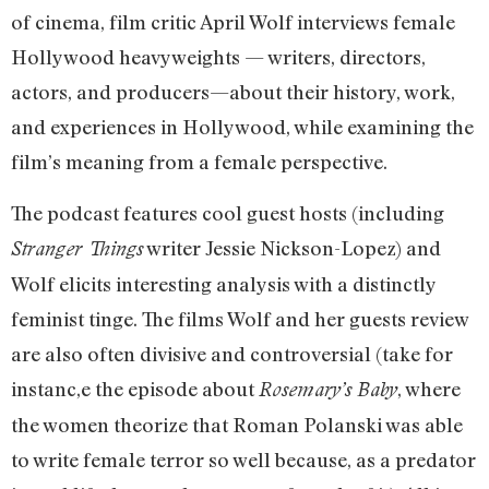
of cinema, film critic April Wolf interviews female
Hollywood heavyweights — writers, directors,
actors, and producers—about their history, work,
and experiences in Hollywood, while examining the
film’s meaning from a female perspective.
The podcast features cool guest hosts (including
writer Jessie Nickson-Lopez) and
Stranger Things
Wolf elicits interesting analysis with a distinctly
feminist tinge. The films Wolf and her guests review
are also often divisive and controversial (take for
instanc,e the episode about
, where
Rosemary’s Baby
the women theorize that Roman Polanski was able
to write female terror so well because, as a predator