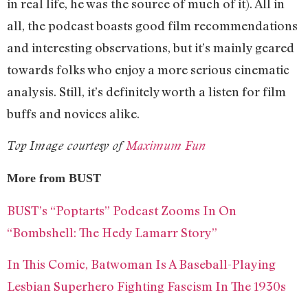
in real life, he was the source of much of it). All in
all, the podcast boasts good film recommendations
and interesting observations, but it’s mainly geared
towards folks who enjoy a more serious cinematic
analysis. Still, it’s definitely worth a listen for film
buffs and novices alike.
Top Image courtesy of
Maximum Fun
More from BUST
BUST’s “Poptarts” Podcast Zooms In On
“Bombshell: The Hedy Lamarr Story”
In This Comic, Batwoman Is A Baseball-Playing
Lesbian Superhero Fighting Fascism In The 1930s