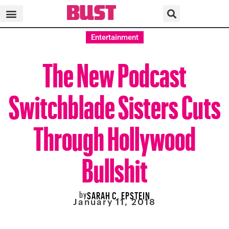
Entertainment
The New Podcast
Switchblade Sisters Cuts
Through Hollywood
Bullshit
by
SARAH C. EPSTEIN
January 11, 2018