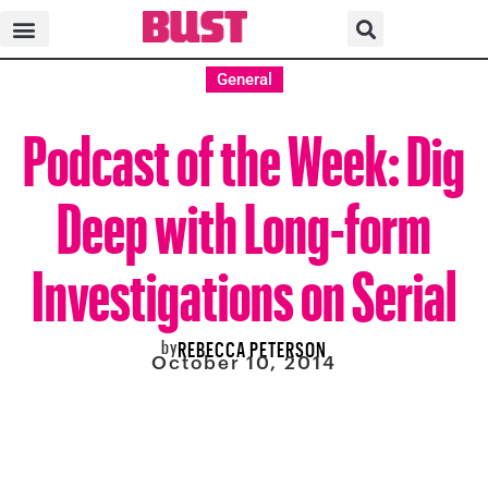
General
Podcast of the Week: Dig
Deep with Long-form
Investigations on Serial
by
REBECCA PETERSON
October 10, 2014