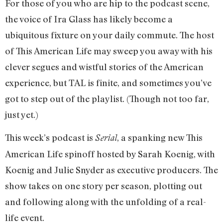
For those of you who are hip to the podcast scene,
the voice of Ira Glass has likely become a
ubiquitous fixture on your daily commute. The host
of This American Life may sweep you away with his
clever segues and wistful stories of the American
experience, but TAL is finite, and sometimes you’ve
got to step out of the playlist. (Though not too far,
just yet.)
This week’s podcast is
, a spanking new This
Serial
American Life spinoff hosted by Sarah Koenig, with
Koenig and Julie Snyder as executive producers. The
show takes on one story per season, plotting out
and following along with the unfolding of a real-
life event.