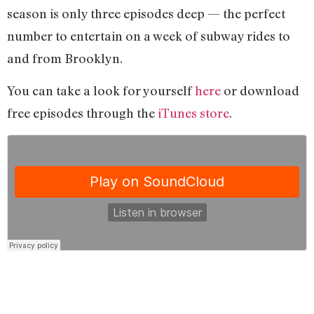
season is only three episodes deep — the perfect
number to entertain on a week of subway rides to
and from Brooklyn.
You can take a look for yourself
here
or download
free episodes through the
iTunes store
.