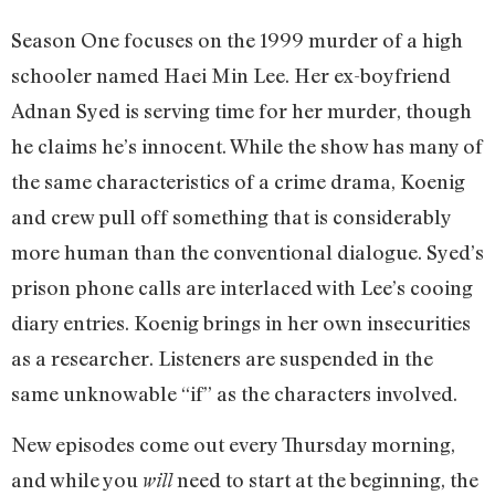
Season One focuses on the 1999 murder of a high
schooler named Haei Min Lee. Her ex-boyfriend
Adnan Syed is serving time for her murder, though
he claims he’s innocent. While the show has many of
the same characteristics of a crime drama, Koenig
and crew pull off something that is considerably
more human than the conventional dialogue. Syed’s
prison phone calls are interlaced with Lee’s cooing
diary entries. Koenig brings in her own insecurities
as a researcher. Listeners are suspended in the
same unknowable “if” as the characters involved.
New episodes come out every Thursday morning,
and while you
need to start at the beginning, the
will