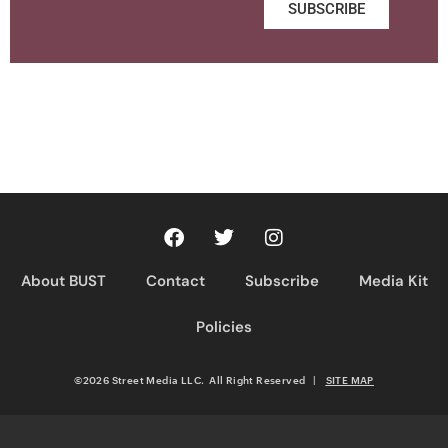
SUBSCRIBE
About BUST
Contact
Subscribe
Media Kit
Policies
©2026 Street Media LLC. All Right Reserved
|
SITE MAP