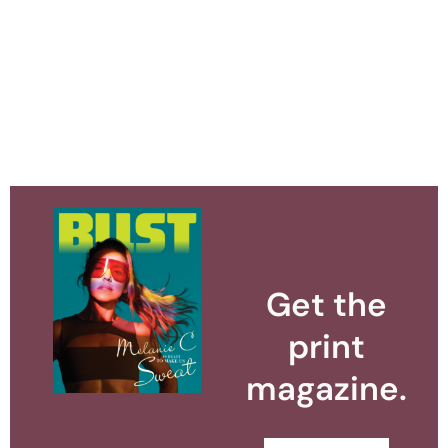
Get the
print
magazine.