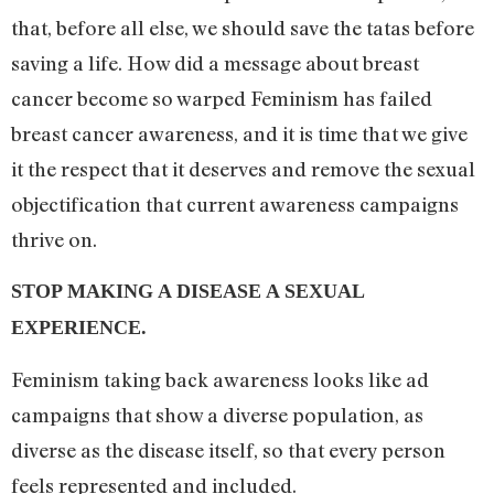
that, before all else, we should save the tatas before
saving a life. How did a message about breast
cancer become so warped Feminism has failed
breast cancer awareness, and it is time that we give
it the respect that it deserves and remove the sexual
objectification that current awareness campaigns
thrive on.
STOP MAKING A DISEASE A SEXUAL
EXPERIENCE.
Feminism taking back awareness looks like ad
campaigns that show a diverse population, as
diverse as the disease itself, so that every person
feels represented and included.