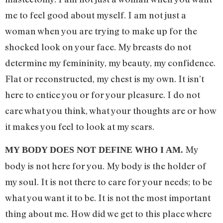
me to feel good about myself. I am not just a
woman when you are trying to make up for the
shocked look on your face. My breasts do not
determine my femininity, my beauty, my confidence.
Flat or reconstructed, my chest is my own. It isn’t
here to entice you or for your pleasure. I do not
care what you think, what your thoughts are or how
it makes you feel to look at my scars.
My
MY BODY DOES NOT DEFINE WHO I AM.
body is not here for you. My body is the holder of
my soul. It is not there to care for your needs; to be
what you want it to be. It is not the most important
thing about me. How did we get to this place where