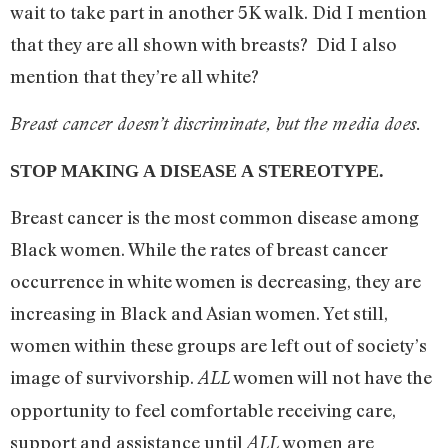
wait to take part in another 5K walk. Did I mention
that they are all shown with breasts? Did I also
mention that they’re all white?
Breast cancer doesn’t discriminate, but the media does.
STOP MAKING A DISEASE A STEREOTYPE.
Breast cancer is the most common disease among
Black women. While the rates of breast cancer
occurrence in white women is decreasing, they are
increasing in Black and Asian women. Yet still,
women within these groups are left out of society’s
image of survivorship.
women will not have the
ALL
opportunity to feel comfortable receiving care,
support and assistance until
women are
ALL