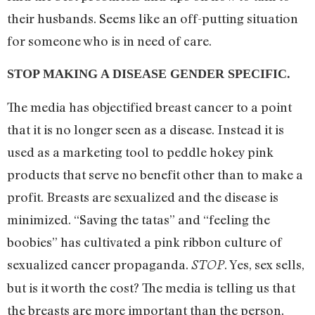
their husbands. Seems like an off-putting situation
for someone who is in need of care.
STOP MAKING A DISEASE GENDER SPECIFIC.
The media has objectified breast cancer to a point
that it is no longer seen as a disease. Instead it is
used as a marketing tool to peddle hokey pink
products that serve no benefit other than to make a
profit. Breasts are sexualized and the disease is
minimized. “Saving the tatas” and “feeling the
boobies” has cultivated a pink ribbon culture of
sexualized cancer propaganda.
. Yes, sex sells,
STOP
but is it worth the cost? The media is telling us that
the breasts are more important than the person,