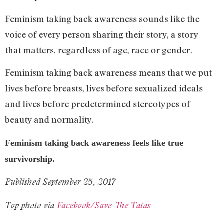
Feminism taking back awareness sounds like the
voice of every person sharing their story, a story
that matters, regardless of age, race or gender.
Feminism taking back awareness means that we put
lives before breasts, lives before sexualized ideals
and lives before predetermined stereotypes of
beauty and normality.
Feminism taking back awareness feels like true
survivorship.
Published September 25, 2017
Top photo via
Facebook/Save The Tatas