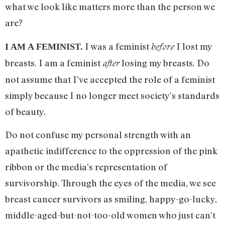
what we look like matters more than the person we
are?
I was a feminist
I lost my
before
I AM A FEMINIST.
breasts. I am a feminist
losing my breasts. Do
after
not assume that I’ve accepted the role of a feminist
simply because I no longer meet society’s standards
of beauty.
Do not confuse my personal strength with an
apathetic indifference to the oppression of the pink
ribbon or the media’s representation of
survivorship. Through the eyes of the media, we see
breast cancer survivors as smiling, happy-go-lucky,
middle-aged-but-not-too-old women who just can’t