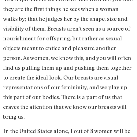
they are the first things he sees when a woman
walks by; that he judges her by the shape, size and
visibility of them. Breasts aren’t seen as a source of
nourishment for offspring, but rather as sexual
objects meant to entice and pleasure another
person. As women, we know this, and you will often
find us pulling them up and pushing them together
to create the ideal look. Our breasts are visual
representations of our femininity, and we play up
this part of our bodies. There is a part of us that
craves the attention that we know our breasts will
bring us.
In the United States alone, 1 out of 8 women will be