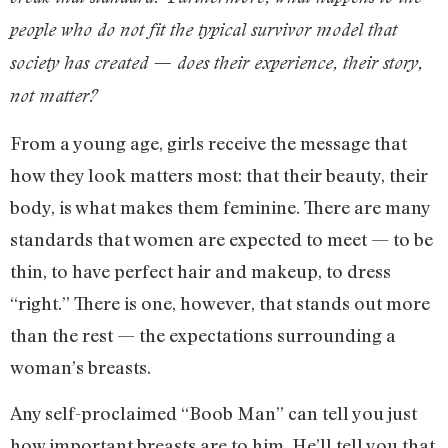
people who do not fit the typical survivor model that
society has created — does their experience, their story,
not matter?
From a young age, girls receive the message that
how they look matters most: that their beauty, their
body, is what makes them feminine. There are many
standards that women are expected to meet — to be
thin, to have perfect hair and makeup, to dress
“right.” There is one, however, that stands out more
than the rest — the expectations surrounding a
woman’s breasts.
Any self-proclaimed “Boob Man” can tell you just
how important breasts are to him. He’ll tell you that