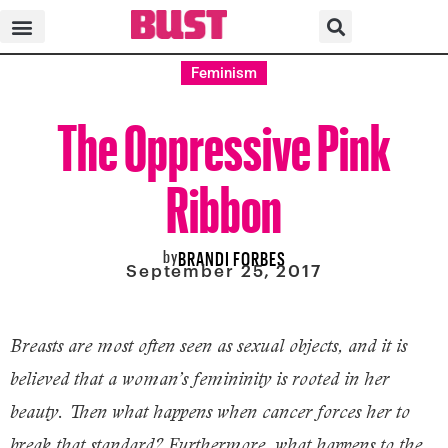
Feminism
The Oppressive Pink
Ribbon
by
BRANDI FORBES
September 25, 2017
Breasts are most often seen as sexual objects, and it is
believed that a woman’s femininity is rooted in her
beauty. Then what happens when cancer forces her to
break that standard? Furthermore, what happens to the