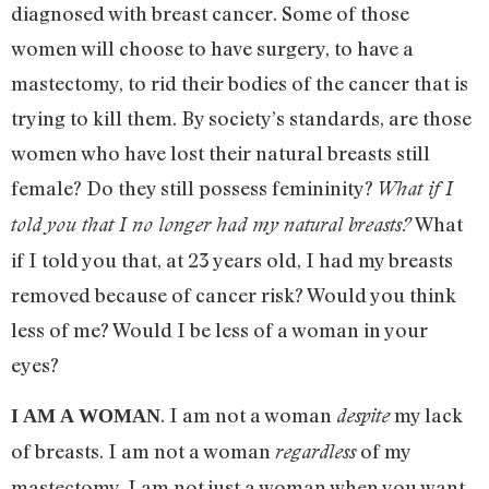
diagnosed with breast cancer. Some of those
women will choose to have surgery, to have a
mastectomy, to rid their bodies of the cancer that is
trying to kill them. By society’s standards, are those
women who have lost their natural breasts still
female? Do they still possess femininity?
What if I
What
told you that I no longer had my natural breasts?
if I told you that, at 23 years old, I had my breasts
removed because of cancer risk? Would you think
less of me? Would I be less of a woman in your
eyes?
. I am not a woman
my lack
despite
I AM A WOMAN
of breasts. I am not a woman
of my
regardless
mastectomy. I am not just a woman when you want