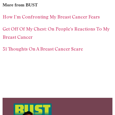
More from BUST
How I’m Confronting My Breast Cancer Fears
Get Off Of My Chest: On People’s Reactions To My
Breast Cancer
31 Thoughts On A Breast Cancer Scare