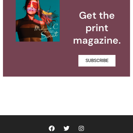
Get the
print
magazine.
SUBSCRIBE