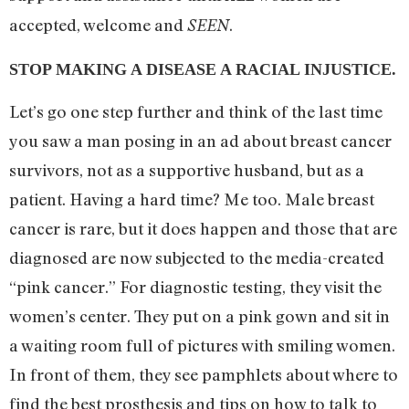
accepted, welcome and
.
SEEN
STOP MAKING A DISEASE A RACIAL INJUSTICE.
Let’s go one step further and think of the last time
you saw a man posing in an ad about breast cancer
survivors, not as a supportive husband, but as a
patient. Having a hard time? Me too. Male breast
cancer is rare, but it does happen and those that are
diagnosed are now subjected to the media-created
“pink cancer.” For diagnostic testing, they visit the
women’s center. They put on a pink gown and sit in
a waiting room full of pictures with smiling women.
In front of them, they see pamphlets about where to
find the best prosthesis and tips on how to talk to