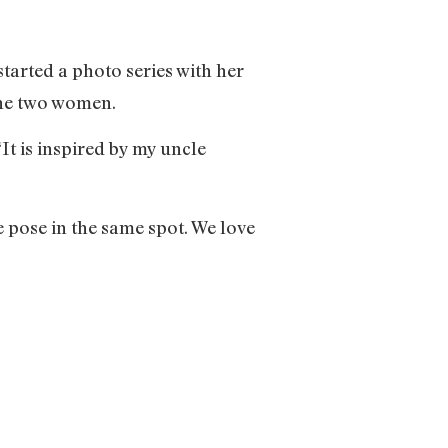
arted a photo series with her
the two women.
It is inspired by my uncle
 pose in the same spot. We love