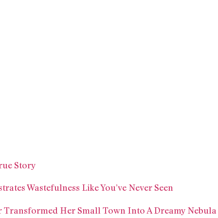
rue Story
trates Wastefulness Like You’ve Never Seen
r Transformed Her Small Town Into A Dreamy Nebula