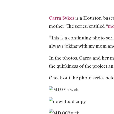
Carra Sykes
is a Houston-based
mother. The series, entitled “
mo
“This is a continuing photo ser
always joking with my mom and 
In the photos, Carra and her m
the quirkiness of the project a
Check out the photo series bel