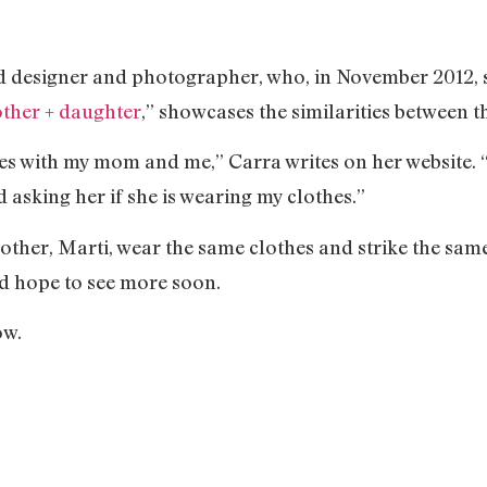
 designer and photographer, who, in November 2012, st
ther + daughter
,” showcases the similarities between 
ies with my mom and me,” Carra writes on her website. “
asking her if she is wearing my clothes.”
other, Marti, wear the same clothes and strike the same
nd hope to see more soon.
ow.