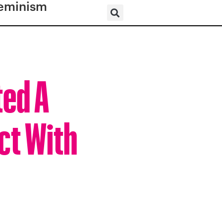
eminism
ted A
ct With