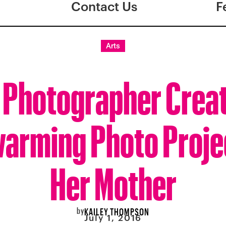
Contact Us
F
Arts
 Photographer Crea
arming Photo Proje
Her Mother
by
KAILEY THOMPSON
July 1, 2016