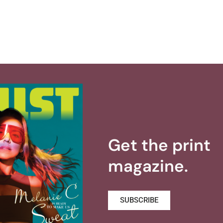
Get the print
magazine.
SUBSCRIBE