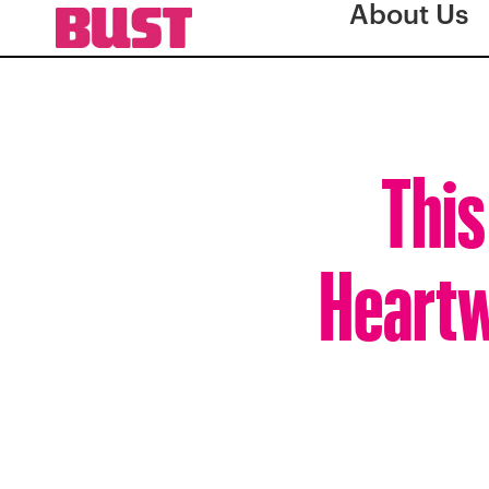
About Us
This
Heartw