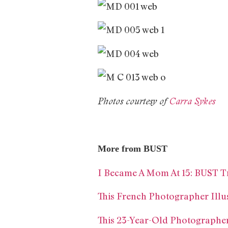
Photos courtesy of
Carra Sykes
More from BUST
I Became A Mom At 15: BUST T
This French Photographer Illus
This 23-Year-Old Photographe