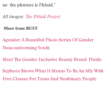
us- the phuture is Phluid.”
All images:
The Phluid Project
More from BUST
Agender: A Beautiful Photo Series Of Gender
Noncomforming Youth
Meet The Gender-Inclusive Beauty Brand: Fluide
Sephora Shows What It Means To Be An Ally With
Free Classes For Trans And Nonbinary People