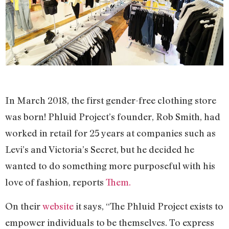
In March 2018, the first gender-free clothing store
was born! Phluid Project’s founder, Rob Smith, had
worked in retail for 25 years at companies such as
Levi’s and Victoria’s Secret, but he decided he
wanted to do something more purposeful with his
love of fashion, reports
Them.
On their
website
it says, “The Phluid Project exists to
empower individuals to be themselves. To express