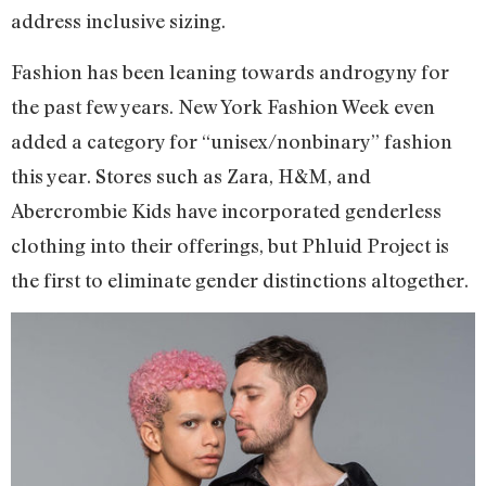
address inclusive sizing.
Fashion has been leaning towards androgyny for
the past few years. New York Fashion Week even
added a category for “unisex/nonbinary” fashion
this year. Stores such as Zara, H&M, and
Abercrombie Kids have incorporated genderless
clothing into their offerings, but Phluid Project is
the first to eliminate gender distinctions altogether.