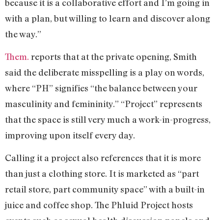
because it is a collaborative effort and I’m going in
with a plan, but willing to learn and discover along
the way.”
Them.
reports that at the private opening, Smith
said the deliberate misspelling is a play on words,
where “PH” signifies “the balance between your
masculinity and femininity.” “Project” represents
that the space is still very much a work-in-progress,
improving upon itself every day.
Calling it a project also references that it is more
than just a clothing store. It is marketed as “part
retail store, part community space” with a built-in
juice and coffee shop. The Phluid Project hosts