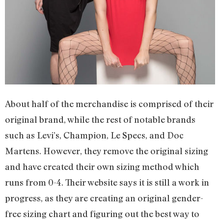
About half of the merchandise is comprised of their
original brand, while the rest of notable brands
such as Levi’s, Champion, Le Specs, and Doc
Martens. However, they remove the original sizing
and have created their own sizing method which
runs from 0-4. Their website says it is still a work in
progress, as they are creating an original gender-
free sizing chart and figuring out the best way to