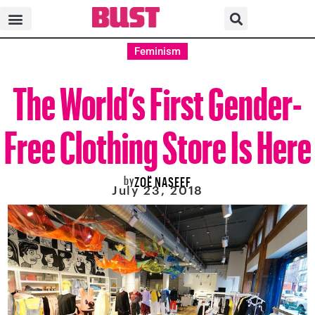
Feminism
The World’s First Gender-
Free Clothing Store Is Here
by
ZOË NASEEF
July 23, 2018