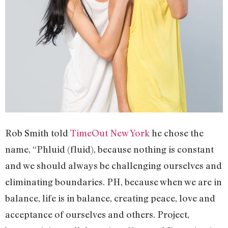
Rob Smith told
TimeOut New York
he chose the
name, “Phluid (fluid), because nothing is constant
and we should always be challenging ourselves and
eliminating boundaries. PH, because when we are in
balance, life is in balance, creating peace, love and
acceptance of ourselves and others. Project,