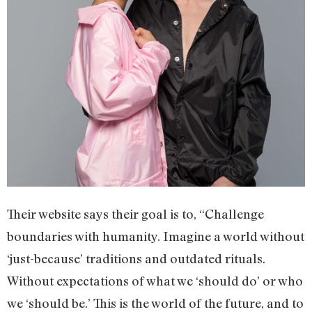
Their website says their goal is to, “Challenge
boundaries with humanity. Imagine a world without
‘just-because’ traditions and outdated rituals.
Without expectations of what we ‘should do’ or who
we ‘should be.’ This is the world of the future, and to