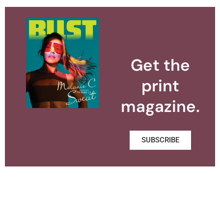
Get the
print
magazine.
SUBSCRIBE