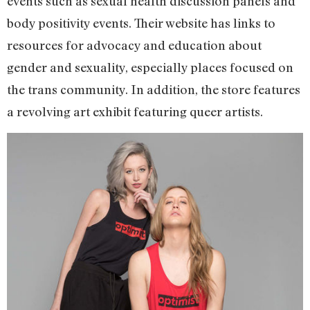
events such as sexual health discussion panels and
body positivity events. Their website has links to
resources for advocacy and education about
gender and sexuality, especially places focused on
the trans community. In addition, the store features
a revolving art exhibit featuring queer artists.