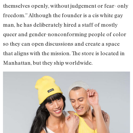
themselves openly, without judgement or fear- only
freedom.” Although the founder is a cis white gay
man, he has deliberately hired a staff of mostly
queer and gender-nonconforming people of color
so they can open discussions and create a space
that aligns with the mission. The store is located in
Manhattan, but they ship worldwide.