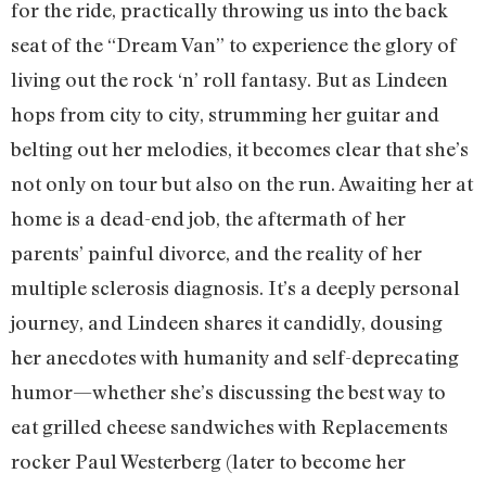
for the ride, practically throwing us into the back
seat of the “Dream Van” to experience the glory of
living out the rock ‘n’ roll fantasy. But as Lindeen
hops from city to city, strumming her guitar and
belting out her melodies, it becomes clear that she’s
not only on tour but also on the run. Awaiting her at
home is a dead-end job, the aftermath of her
parents’ painful divorce, and the reality of her
multiple sclerosis diagnosis. It’s a deeply personal
journey, and Lindeen shares it candidly, dousing
her anecdotes with humanity and self-deprecating
humor—whether she’s discussing the best way to
eat grilled cheese sandwiches with Replacements
rocker Paul Westerberg (later to become her