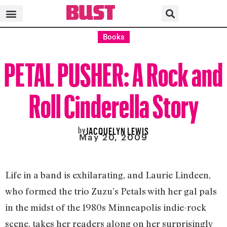
Books
PETAL PUSHER: A Rock and
Roll Cinderella Story
by
JACQUELYN LEWIS
May 20, 2009
Life in a band is exhilarating, and Laurie Lindeen,
who formed the trio Zuzu’s Petals with her gal pals
in the midst of the 1980s Minneapolis indie-rock
scene, takes her readers along on her surprisingly