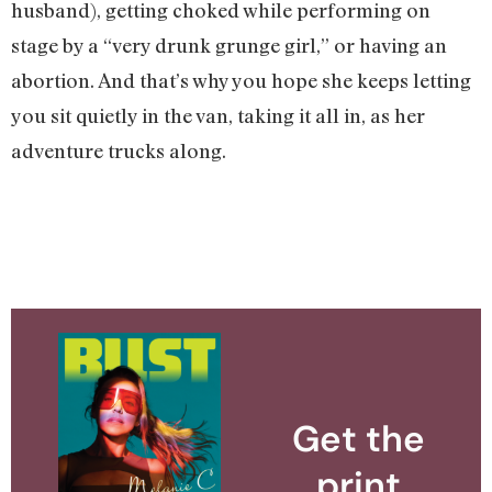
husband), getting choked while performing on
stage by a “very drunk grunge girl,” or having an
abortion. And that’s why you hope she keeps letting
you sit quietly in the van, taking it all in, as her
adventure trucks along.
Get the
print