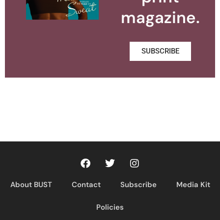
magazine.
SUBSCRIBE
About BUST
Contact
Subscribe
Media Kit
Policies