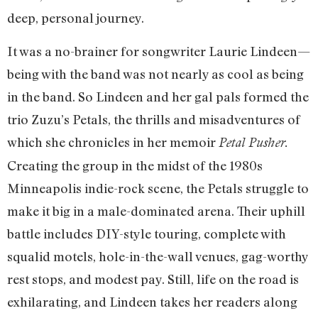
deep, personal journey.
It was a no-brainer for songwriter Laurie Lindeen—
being with the band was not nearly as cool as being
in the band. So Lindeen and her gal pals formed the
trio Zuzu’s Petals, the thrills and misadventures of
which she chronicles in her memoir
Petal Pusher.
Creating the group in the midst of the 1980s
Minneapolis indie-rock scene, the Petals struggle to
make it big in a male-dominated arena. Their uphill
battle includes DIY-style touring, complete with
squalid motels, hole-in-the-wall venues, gag-worthy
rest stops, and modest pay. Still, life on the road is
exhilarating, and Lindeen takes her readers along