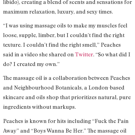
libido), creating a blend of scents and sensations for
maximum relaxation, luxury, and sexy times.
“I was using massage oils to make my muscles feel
loose, supple, limber, but I couldn’t find the right
texture. I couldn’t find the right smell,” Peaches
said in a video she shared on
Twitter
. “So what did I
do? I created my own.”
The massage oil is a collaboration between Peaches
and Neighbourhood Botanicals, a London-based
skincare and oils shop that prioritizes natural, pure
ingredients without markups.
Peaches is known for hits including “Fuck the Pain
Away” and “Boys Wanna Be Her.” The massage oil