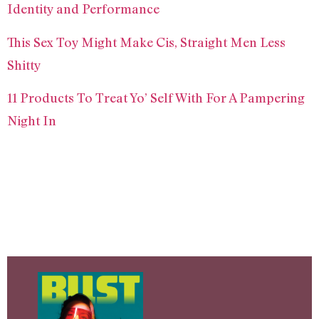
Identity and Performance
This Sex Toy Might Make Cis, Straight Men Less
Shitty
11 Products To Treat Yo’ Self With For A Pampering
Night In