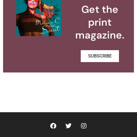
Get the
print
magazine.
SUBSCRIBE