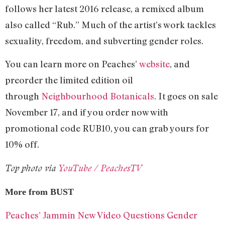
follows her latest 2016 release, a remixed album
also called “Rub.” Much of the artist’s work tackles
sexuality, freedom, and subverting gender roles.
You can learn more on Peaches’
website
, and
preorder the limited edition oil
through
Neighbourhood Botanicals
. It goes on sale
November 17, and if you order now with
promotional code RUB10, you can grab yours for
10% off.
Top photo via
YouTube / PeachesTV
More from BUST
Peaches’ Jammin New Video Questions Gender