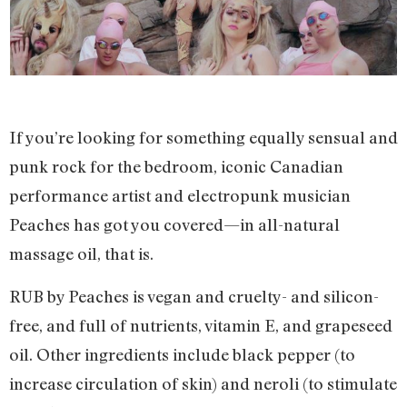
If you’re looking for something equally sensual and
punk rock for the bedroom, iconic Canadian
performance artist and electropunk musician
Peaches has got you covered—in all-natural
massage oil, that is.
RUB by Peaches is vegan and cruelty- and silicon-
free, and full of nutrients, vitamin E, and grapeseed
oil. Other ingredients include black pepper (to
increase circulation of skin) and neroli (to stimulate