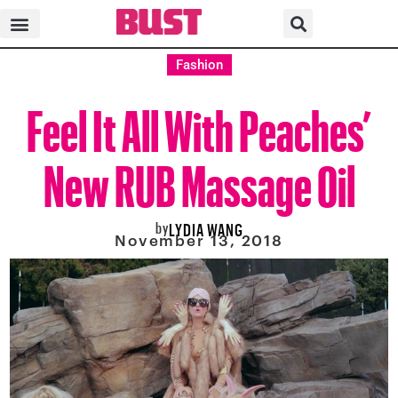
Fashion
Feel It All With Peaches’
New RUB Massage Oil
by
LYDIA WANG
November 13, 2018