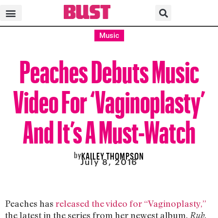
Music
Peaches Debuts Music
Video For ‘Vaginoplasty’
And It’s A Must-Watch
by
KAILEY THOMPSON
July 8, 2016
Peaches has
released the video for “Vaginoplasty,”
the latest in the series from her newest album,
.
Rub