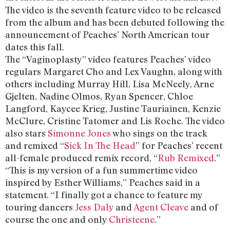
The video is the seventh feature video to be released
from the album and has been debuted following the
announcement of Peaches’ North American tour
dates this fall.
The “Vaginoplasty” video features Peaches’ video
regulars Margaret Cho and Lex Vaughn, along with
others including Murray Hill, Lisa McNeely, Arne
Gjelten, Nadine Olmos, Ryan Spencer, Chloe
Langford, Kaycee Krieg, Justine Tauriainen, Kenzie
McClure, Cristine Tatomer and Lis Roche. The video
also stars
Simonne Jones
who sings on the track
and remixed “
Sick In The Head
” for Peaches’ recent
all-female produced remix record, “
Rub Remixed
.”
“This is my version of a fun summertime video
inspired by Esther Williams,” Peaches said in a
statement. “I finally got a chance to feature my
touring dancers
Jess Daly
and
Agent Cleave
and of
course the one and only
Christeene
.”