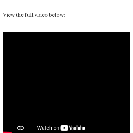
View the full video below: