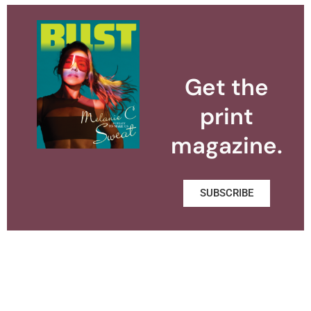
Get the
print
magazine.
SUBSCRIBE