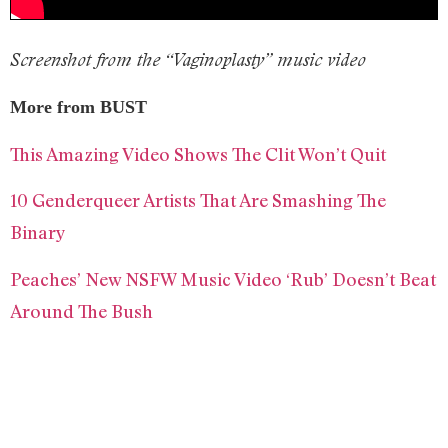
Screenshot from the “Vaginoplasty” music video
More from BUST
This Amazing Video Shows The Clit Won’t Quit
10 Genderqueer Artists That Are Smashing The
Binary
Peaches’ New NSFW Music Video ‘Rub’ Doesn’t Beat
Around The Bush