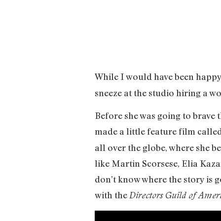
While I would have been happy 
sneeze at the studio hiring a w
Before she was going to brave t
made a little feature film calle
all over the globe, where she b
like Martin Scorsese, Elia Kaza
don’t know where the story is g
with the
Directors Guild of Amer