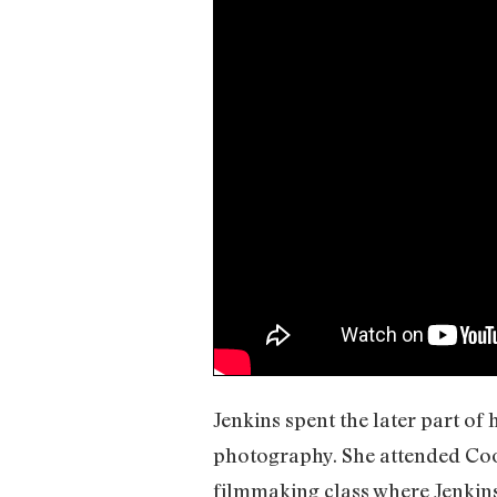
Jenkins spent the later part of
photography. She attended Coop
filmmaking class where Jenkins 