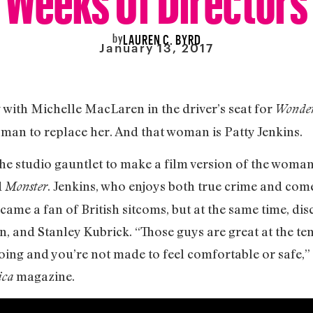
by
LAUREN C. BYRD
January 13, 2017
with Michelle MacLaren in the driver’s seat for
Wonde
oman to replace her. And that woman is Patty Jenkins.
he studio gauntlet to make a film version of the woman
d
. Jenkins, who enjoys both true crime and com
Monster
ecame a fan of British sitcoms, but at the same time, di
n, and Stanley Kubrick. “Those guys are great at the t
oing and you’re not made to feel comfortable or safe,” 
magazine.
ica