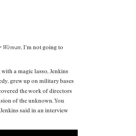
, I’m not going to
r Woman
 with a magic lasso, Jenkins
edy, grew up on military bases
scovered the work of directors
ension of the unknown. You
Jenkins said in an interview