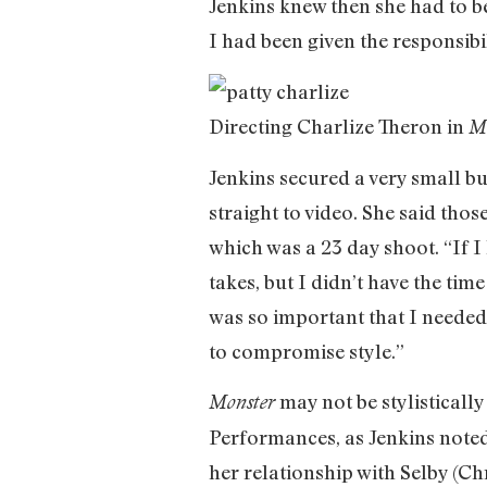
Jenkins knew then she had to be
I had been given the responsibi
Directing Charlize Theron in
M
Jenkins secured a very small bu
straight to video. She said thos
which was a 23 day shoot. “If I
takes, but I didn’t have the ti
was so important that I needed t
to compromise style.”
may not be stylistically
Monster
Performances, as Jenkins noted,
her relationship with Selby (Chr