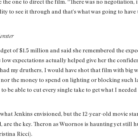
 the one to direct the film. “There was no negotiation, 
lity to see it through and that’s what was going to have
onster
dget of $1.5 million and said she remembered the expec
e low expectations actually helped give her the confidenc
 had my druthers, I would have shot that film with big 
me nor the money to spend on lighting or blocking such
o be able to cut every single take to get what I needed o
 what Jenkins envisioned, but the 12-year-old movie stan
 are the key. Theron as Wuornos is haunting yet still 
istina Ricci).