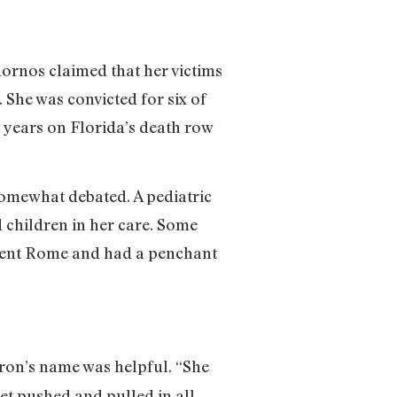
ornos claimed that her victims
 She was convicted for six of
n years on Florida’s death row
 somewhat debated. A pediatric
 children in her care. Some
Ancient Rome and had a penchant
eron’s name was helpful. “She
get pushed and pulled in all