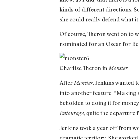
kinds of different directions. 
she could really defend what it 
Of course, Theron went on to w
nominated for an Oscar for Bes
Charlize Theron in
Monster
After
, Jenkins wanted 
Monster
into another feature. “Making 
beholden to doing it for money
, quite the departure
Entourage
Jenkins took a year off from wo
dramatic territory. She worked