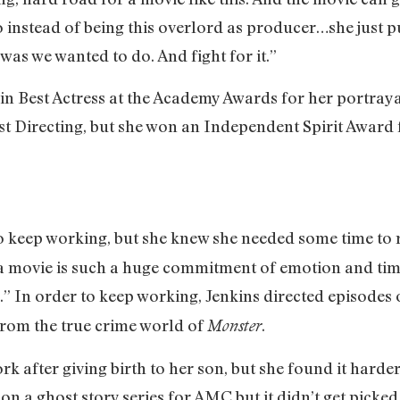
So instead of being this overlord as producer…she just p
was we wanted to do. And fight for it.”
in Best Actress at the Academy Awards for her portray
t Directing, but she won an Independent Spirit Award f
to keep working, but she knew she needed some time to 
a movie is such a huge commitment of emotion and time 
.” In order to keep working, Jenkins directed episodes
 from the true crime world of
.
Monster
rk after giving birth to her son, but she found it harde
 on a ghost story series for AMC but it didn’t get pic