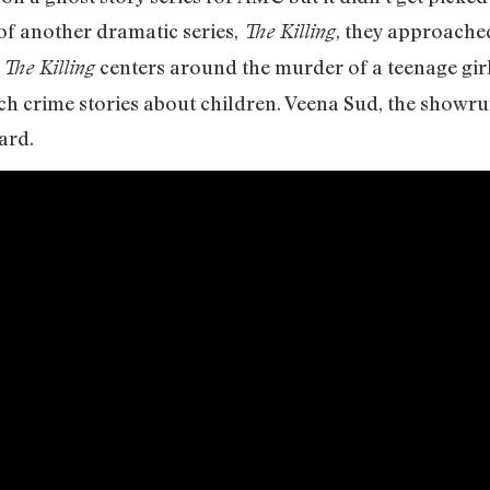
 of another dramatic series,
, they approached
The Killing
f
centers around the murder of a teenage girl
The Killing
ch crime stories about children. Veena Sud, the showr
ard.