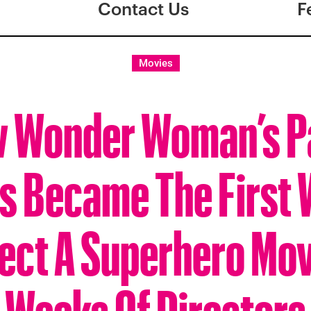
Contact Us
F
Movies
 Wonder Woman’s P
ns Became The First
rect A Superhero Mov
Weeks Of Directors