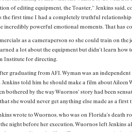
tion of editing equipment, the Toaster,” Jenkins said, c
 the first time I had a completely truthful relationship 
e incredibly powerful emotional moments. That has con
mercials as a cameraperson so she could train on the j
arned a lot about the equipment but didn’t learn how to 
 Institute for directing.
fter graduating from AFI. Wyman was an independen
s. Jenkins told him he should make a film about Aileen 
been bothered by the way Wuornos’ story had been sensa
 that she would never get anything else made as a first t
enkins wrote to Wuornos, who was on Florida’s death r
the night before her execution, Wuornos left Jenkins all