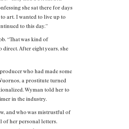
onfessing she sat there for days
to art. I wanted to live up to
tinued to this day.”
ob. “That was kind of
direct. After eight years, she
t producer who had made some
Wuornos, a prostitute turned
tionalized. Wyman told her to
imer in the industry.
ow, and who was mistrustful of
 of her personal letters.