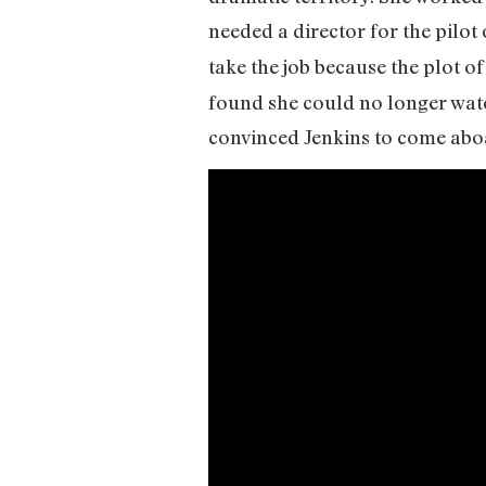
needed a director for the pilot
take the job because the plot o
found she could no longer wat
convinced Jenkins to come abo