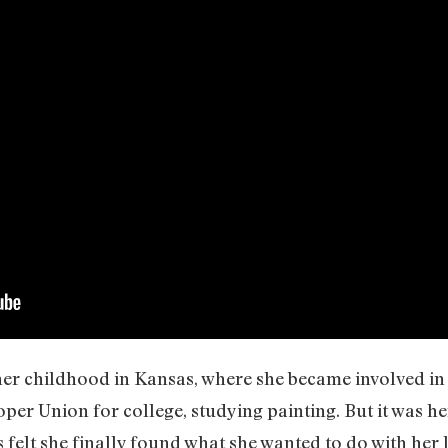
 her childhood in Kansas, where she became involved in
er Union for college, studying painting. But it was he
felt she finally found what she wanted to do with her 