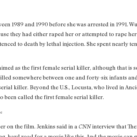
en 1989 and 1990 before she was arrested in 1991. Wu
ause they had either raped her or attempted to rape her.
nced to death by lethal injection. She spent nearly te
ed as the first female serial killer, although that is
killed somewhere between one and forty-six infants and
 serial killer. Beyond the U.S., Locusta, who lived in 
 been called the first female serial killer.
r on the film. Jenkins said in a
interview that Th
CNN
long, hard road for a movie like this. And the movie can 