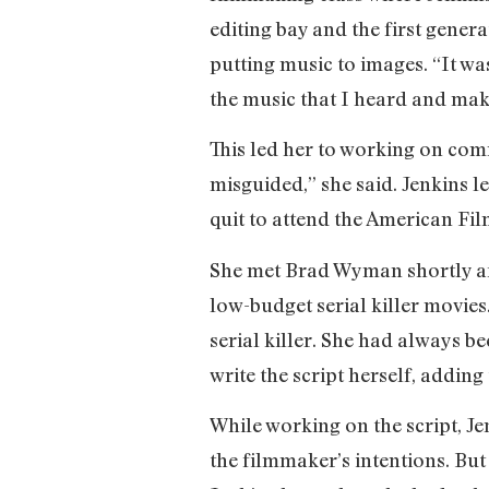
editing bay and the first genera
putting music to images. “It was
the music that I heard and mak
This led her to working on com
misguided,” she said. Jenkins le
quit to attend the American Film
She met Brad Wyman shortly a
low-budget serial killer movie
serial killer. She had always 
write the script herself, adding
While working on the script, J
the filmmaker’s intentions. But 