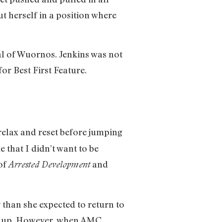
ut herself in a position where
al of Wuornos. Jenkins was not
or Best First Feature.
relax and reset before jumping
that I didn’t want to be
 of
and
Arrested Development
r than she expected to return to
ked up. However, when AMC