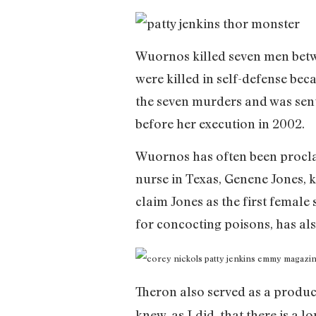
Wuornos killed seven men betwe
were killed in self-defense bec
the seven murders and was sente
before her execution in 2002.
Wuornos has often been proclaim
nurse in Texas, Genene Jones, 
claim Jones as the first female
for concocting poisons, has also
Theron also served as a produce
knew, as I did, that there is a 