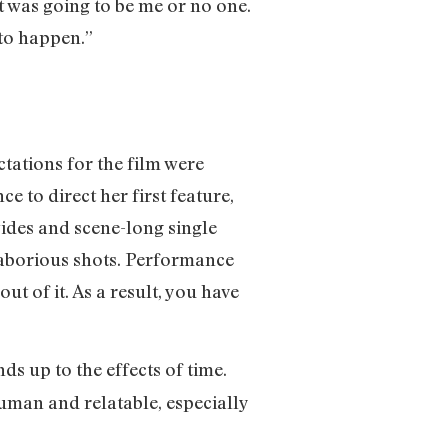
it was going to be me or no one.
 to happen.”
tations for the film were
e to direct her first feature,
wides and scene-long single
 laborious shots. Performance
ut of it. As a result, you have
ds up to the effects of time.
human and relatable, especially