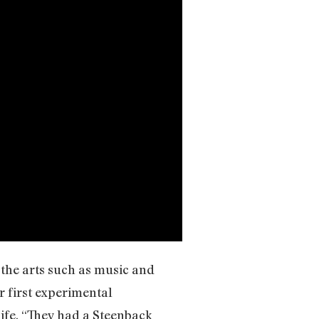
 the arts such as music and
r first experimental
life. “They had a Steenback