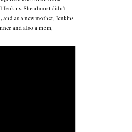
 Jenkins. She almost didn’t
, and as a new mother, Jenkins
unner and also a mom,