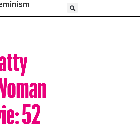
eminism
atty
 Woman
ie: 52