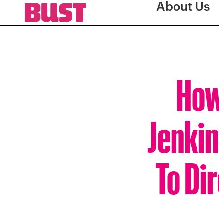
About Us
How
Jenki
To Di