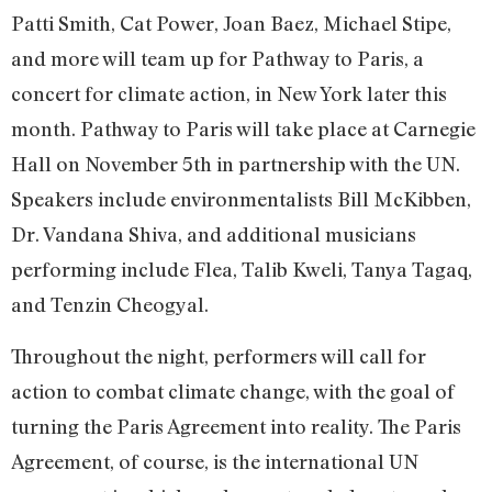
Patti Smith, Cat Power, Joan Baez, Michael Stipe,
and more will team up for Pathway to Paris, a
concert for climate action, in New York later this
month. Pathway to Paris will take place at Carnegie
Hall on November 5th in partnership with the UN.
Speakers include environmentalists Bill McKibben,
Dr. Vandana Shiva, and additional musicians
performing include Flea, Talib Kweli, Tanya Tagaq,
and Tenzin Cheogyal.
Throughout the night, performers will call for
action to combat climate change, with the goal of
turning the Paris Agreement into reality. The Paris
Agreement, of course, is the international UN