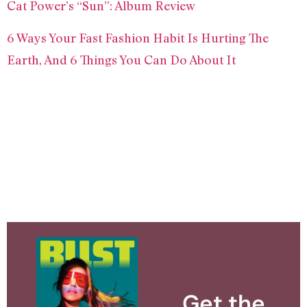
Cat Power’s “Sun”: Album Review
6 Ways Your Fast Fashion Habit Is Hurting The
Earth, And 6 Things You Can Do About It
Get the