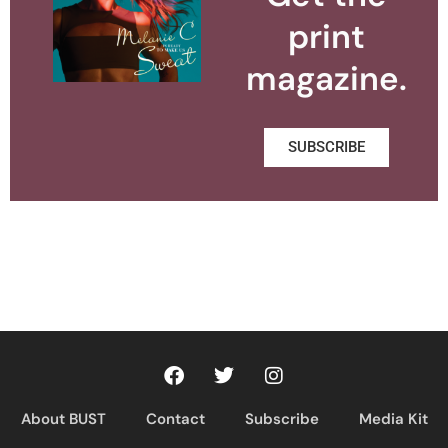
print
magazine.
SUBSCRIBE
About BUST
Contact
Subscribe
Media Kit