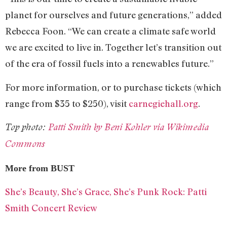
planet for ourselves and future generations,” added
Rebecca Foon. “We can create a climate safe world
we are excited to live in. Together let’s transition out
of the era of fossil fuels into a renewables future.”
For more information, or to purchase tickets (which
range from $35 to $250), visit
carnegiehall.org
.
Top photo:
Patti Smith by Beni Kohler via Wikimedia
Commons
More from BUST
She’s Beauty, She’s Grace, She’s Punk Rock: Patti
Smith Concert Review