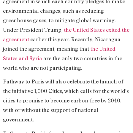
agreement in which each country pledges to make
environmental changes, such as reducing
greenhouse gases, to mitigate global warming.
Under President Trump,
the United States exited the
agreement
earlier this year. Recently, Nicaragua
joined the agreement, meaning that
the United
States and Syria
are the only two countries in the
world who are not participating.
Pathway to Paris will also celebrate the launch of
the initiative 1,000 Cities, which calls for the world’s
cities to promise to become carbon-free by 2040,
with or without the support of national
government.