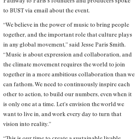
Pathway to Paris’s founders and producers spoke
to BUST via email about the event.
“We believe in the power of music to bring people
together, and the important role that culture plays
in any global movement,” said Jesse Paris Smith.
“Music is about expression and collaboration, and
the climate movement requires the world to join
together in a more ambitious collaboration than we
can fathom. We need to continuously inspire each
other to action, to build our numbers, even when it
is only one at a time. Let’s envision the world we
want to live in, and work every day to turn that
vision into reality.”
“This is our time to create a sustainable livable