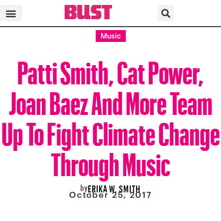
Music
Patti Smith, Cat Power,
Joan Baez And More Team
Up To Fight Climate Change
Through Music
by
ERIKA W. SMITH
October 25, 2017