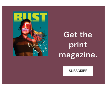
Get the
print
magazine.
SUBSCRIBE