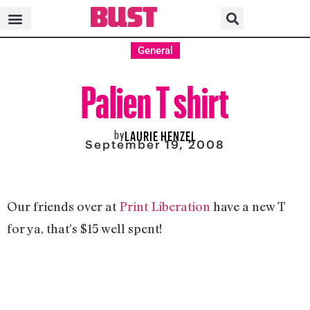
General
Palien T shirt
by
LAURIE HENZEL
September 19, 2008
Our friends over at
Print Liberation
have a new T
for ya, that’s $15 well spent!