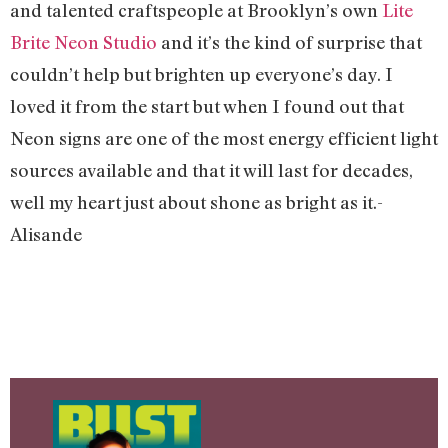
and talented craftspeople at Brooklyn’s own
Lite
Brite Neon Studio
and it’s the kind of surprise that
couldn’t help but brighten up everyone’s day. I
loved it from the start but when I found out that
Neon signs are one of the most energy efficient light
sources available and that it will last for decades,
well my heart just about shone as bright as it.-
Alisande