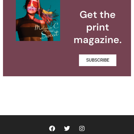
Get the
print
magazine.
SUBSCRIBE