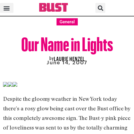
General
Our Name in Lights
by
LAURIE HENZEL
June 14, 2007
Despite the gloomy weather in New York today
there’s a rosy glow being cast over the Bust office by
this completely awesome sign. The Bust-y pink piece
of loveliness was sent to us by the totally charming