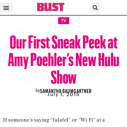
TV
Our First Sneak Peek at
Amy Poehler’s New Hulu
Show
by
SAMANTHA BAUMGARTNER
July 1, 2015
If someone’s saying “falafel” or “Wi-Fi” at a