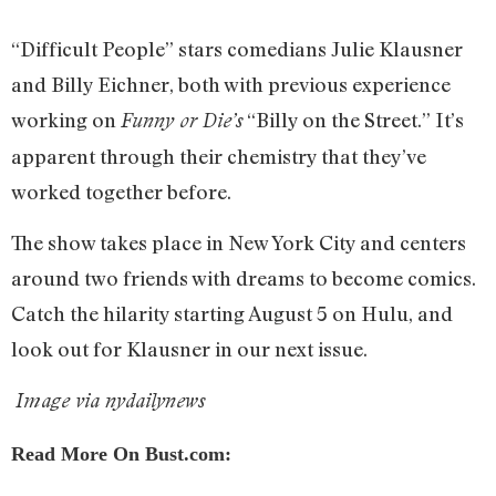
“Difficult People” stars comedians Julie Klausner
and Billy Eichner, both with previous experience
working on
“Billy on the Street.” It’s
Funny or Die’s
apparent through their chemistry that they’ve
worked together before.
The show takes place in New York City and centers
around two friends with dreams to become comics.
Catch the hilarity starting August 5 on Hulu, and
look out for Klausner in our next issue.
Image via nydailynews
Read More On Bust.com: