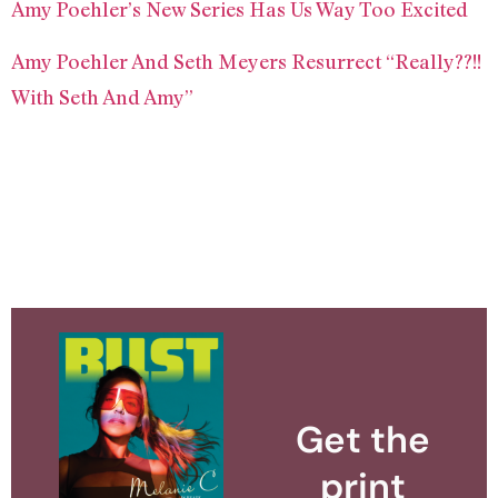
Amy Poehler’s New Series Has Us Way Too Excited
Amy Poehler And Seth Meyers Resurrect “Really??!!
With Seth And Amy”
Get the
print