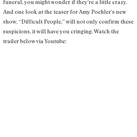
funeral, you might wonder if they’re a little crazy.
And one look at the teaser for Amy Poehler’s new
show, “Difficult People,” will not only confirm these
suspicions, it will have you cringing. Watch the
trailer below via Youtube: