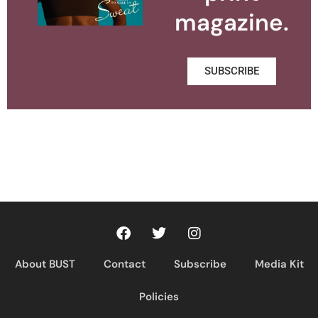
magazine.
SUBSCRIBE
About BUST
Contact
Subscribe
Media Kit
Policies