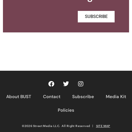
SUBSCRIBE
About BUST
Contact
Subscribe
Media Kit
Policies
©2026 Street Media LLC. All Right Reserved
|
SITE MAP