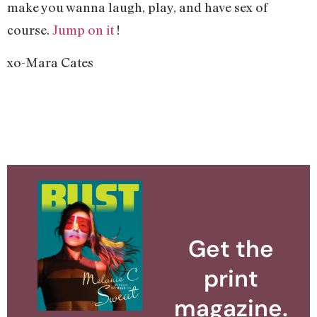
make you wanna laugh, play, and have sex of
course.
Jump on it
!
xo-Mara Cates
Get the
print
magazine.