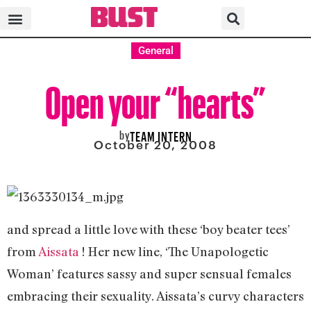
General
Open your “hearts”
by
TEAM INTERN
October 20, 2008
and spread a little love with these ‘boy beater tees’
from
Aissata
! Her new line, ‘The Unapologetic
Woman’ features sassy and super sensual females
embracing their sexuality. Aissata’s curvy characters