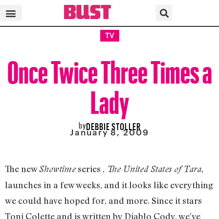
TV
Once Twice Three Times a
Lady
by
DEBBIE STOLLER
January 8, 2009
The new
series ,
,
Showtime
The United States of Tara
launches in a few weeks, and it looks like everything
we could have hoped for, and more. Since it stars
Toni Colette and is written by Diablo Cody, we’ve