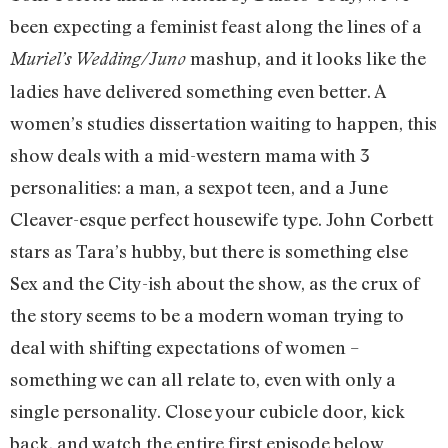
been expecting a feminist feast along the lines of a
mashup, and it looks like the
Muriel’s Wedding/Juno
ladies have delivered something even better. A
women’s studies dissertation waiting to happen, this
show deals with a mid-western mama with 3
personalities: a man, a sexpot teen, and a June
Cleaver-esque perfect housewife type. John Corbett
stars as Tara’s hubby, but there is something else
Sex and the City-ish about the show, as the crux of
the story seems to be a modern woman trying to
deal with shifting expectations of women –
something we can all relate to, even with only a
single personality. Close your cubicle door, kick
back, and watch the entire first episode below