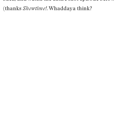
(thanks
. Whaddaya think?
Showtime!