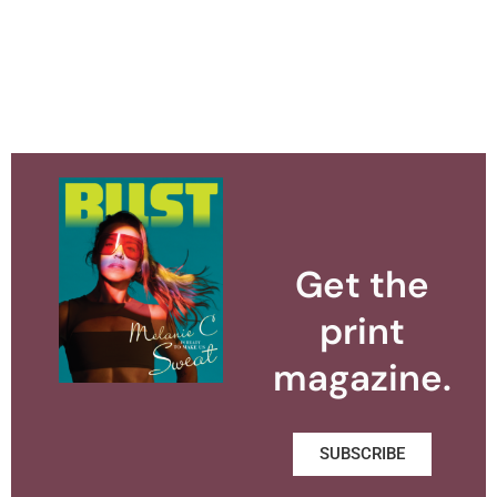
Get the
print
magazine.
SUBSCRIBE