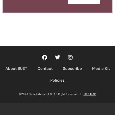
About BUST
Contact
Subscribe
Media Kit
Policies
©2026 Street Media LLC. All Right Reserved
|
SITE MAP