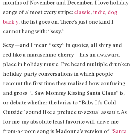
months of November and December. I love holiday
songs of almost every stripe:
classic
,
indie
,
dog
bark-y
, the list goes on. There’s just one kind I
cannot hang with: “sexy.”
Sexy—and I mean “sexy” in quotes, all shiny and
red like a maraschino cherry—has an awkward
place in holiday music. I’ve heard multiple drunken
holiday-party conversations in which people
recount the first time they realized how confusing
and gross “I Saw Mommy Kissing Santa Claus” is,
or debate whether the lyrics to “Baby It’s Cold
Outside” sound like a prelude to sexual assault. As
for me, my absolute least favorite will-drive-me-
from-a-room song is Madonna’s version of “
Santa