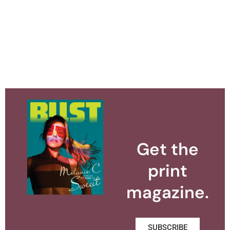
Get the
print
magazine.
SUBSCRIBE