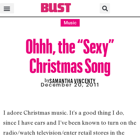
Music
Ohhh, the “Sexy”
Christmas Song
by
SAMANTHA VINCENTY
December 20, 2011
I adore Christmas music. It’s a good thing I do,
since I have ears and I’ve been known to turn on the
radio/watch television/enter retail stores in the