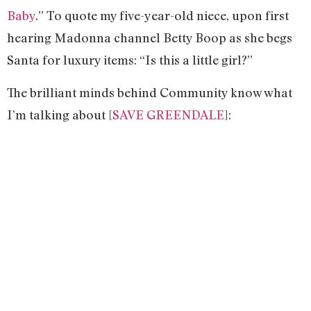
Baby
.” To quote my five-year-old niece, upon first
hearing Madonna channel Betty Boop as she begs
Santa for luxury items: “Is this a little girl?”
The brilliant minds behind Community know what
I’m talking about [
SAVE GREENDALE
]: