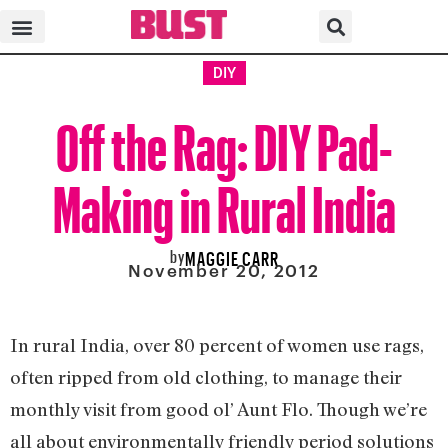
DIY
Off the Rag: DIY Pad-
Making in Rural India
by
MAGGIE CARR
November 20, 2012
In rural India, over 80 percent of women use rags,
often ripped from old clothing, to manage their
monthly visit from good ol’ Aunt Flo. Though we’re
all about environmentally friendly period solutions