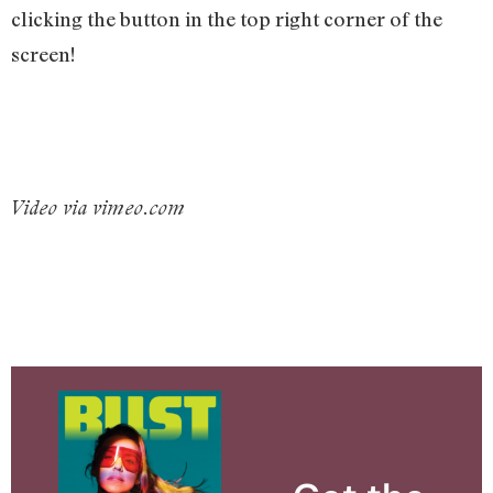
clicking the button in the top right corner of the
screen!
Video via vimeo.com