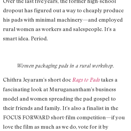
Over the last five years, the former high-school
dropout has figured out a way to cheaply produce
his pads with minimal machinery—and employed
rural women as workers and salespeople. It’s a
smart idea. Period.
Women packaging pads in a rural workshop.
Chithra Jeyaram’s short doc
takes a
Rags to Pads
fascinating look at Muruganantham’s business
model and women spreading the pad gospel to
their friends and family. It’s also a finalist in the
FOCUS FORWARD short-film competition—if you
love the film as much as we do, vote for it by