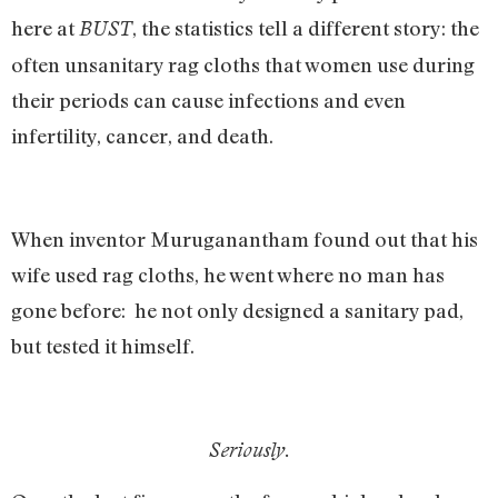
here at
, the statistics tell a different story: the
BUST
often unsanitary rag cloths that women use during
their periods can cause infections and even
infertility, cancer, and death.
When inventor Muruganantham found out that his
wife used rag cloths, he went where no man has
gone before: he not only designed a sanitary pad,
but tested it himself.
Seriously.