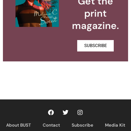
Get the
print
magazine.
SUBSCRIBE
About BUST
Contact
Subscribe
Media Kit