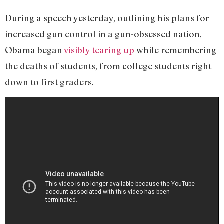
During a speech yesterday, outlining his plans for
increased gun control in a gun-obsessed nation,
Obama began
visibly tearing up
while remembering
the deaths of students, from college students right
down to first graders.