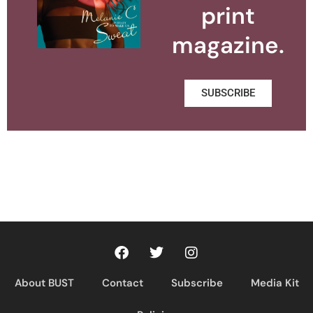
print
magazine.
SUBSCRIBE
About BUST
Contact
Subscribe
Media Kit