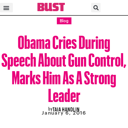
Blog
Obama Cries During
Speech About Gun Control,
Marks Him As A Strong
Leader
by
TAIA HANDLIN
January 6, 2016