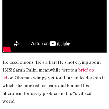
He used onions! He’s a liar! He’s not crying about
ISIS! Sarah Palin, meanwhile, wrote a
brief op-
ed
on Obama’s wimpy-yet-totalitarian leadership in
which she mocked his tears and blamed his
liberalism for every problem in the “civilized”
world.