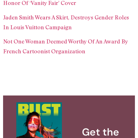
Honor Of ‘Vanity Fair’ Cover
Jaden Smith Wears A Skirt, Destroys Gender Roles
In Louis Vuitton Campaign
Not One Woman Deemed Worthy Of An Award By
French Cartoonist Organization
Get the