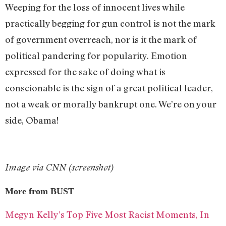
Weeping for the loss of innocent lives while
practically begging for gun control is not the mark
of government overreach, nor is it the mark of
political pandering for popularity. Emotion
expressed for the sake of doing what is
conscionable is the sign of a great political leader,
not a weak or morally bankrupt one. We’re on your
side, Obama!
Image via CNN (screenshot)
More from BUST
Megyn Kelly’s Top Five Most Racist Moments, In