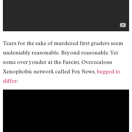
Tears for the sake of murdered first graders seem
undeniably reasonable. Beyond reasonable. Yet
some over yonder at the Fascist, Overzealous
Xenophobic network called Fox News,
begged to
differ
: