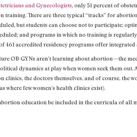
tetricians and Gynecologists
, only 51 percent of obste
 training. There are three typical “tracks” for abortion
uled, but students can choose not to participate; opting
heduled; and programs in which no training is regularly 
of 461 accredited residency programs offer integrated 
uture OB-GYNs aren’t learning about abortion—the medic
political dynamics at play when women seek them out. A
on clinics, the doctors themselves, and of course, the w
as where few women’s health clinics exist).
ortion education be included in the curricula of all m