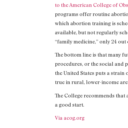
to the American College of Obs
programs offer routine abortion
which abortion training is sched
available, but not regularly sc
“family medicine,” only 24 out 
The bottom line is that many f
procedures, or the social and 
the United States puts a strain 
true in rural, lower-income are
The College recommends that ab
a good start.
Via acog.org