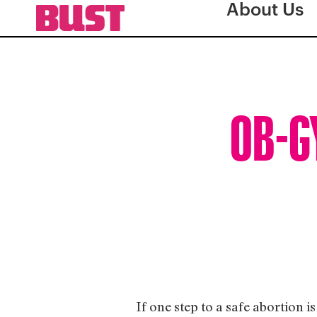
About Us
OB-GY
If one step to a safe abortion 