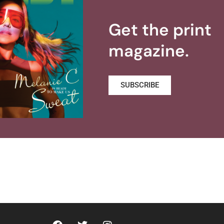
Get the print
magazine.
SUBSCRIBE