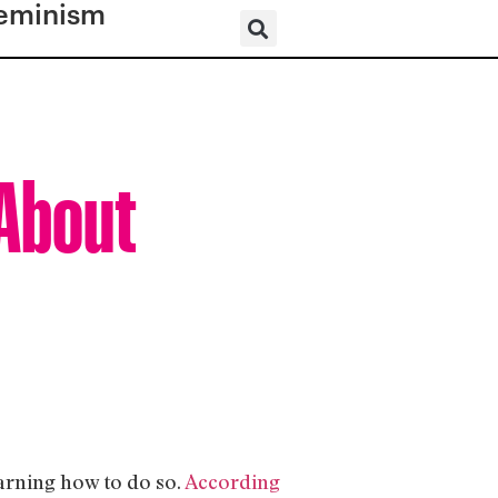
eminism
 About
earning how to do so.
According