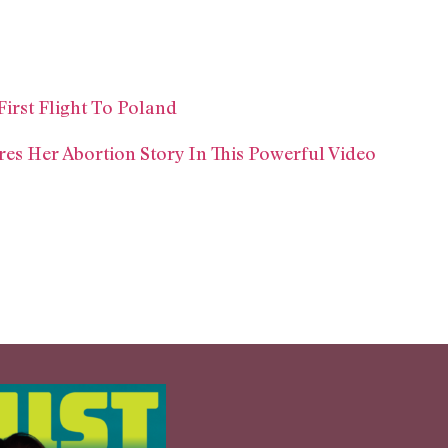
irst Flight To Poland
res Her Abortion Story In This Powerful Video