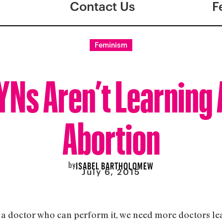
Contact Us
F
Feminism
Ns Aren’t Learning
Abortion
by
ISABEL BARTHOLOMEW
July 6, 2015
is a doctor who can perform it, we need more doctors l