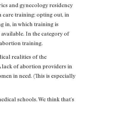
trics and gynecology residency
 care training: opting out, in
 in, in which training is
available. In the category of
abortion training.
al realities of the
 lack of abortion providers in
omen in need. (This is especially
edical schools. We think that’s