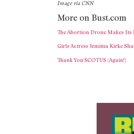
Image via CNN
More on Bust.com
The Abortion Drone Makes Its F
Girls Actress Jemima Kirke Sha
Thank You SCOTUS (Again!)